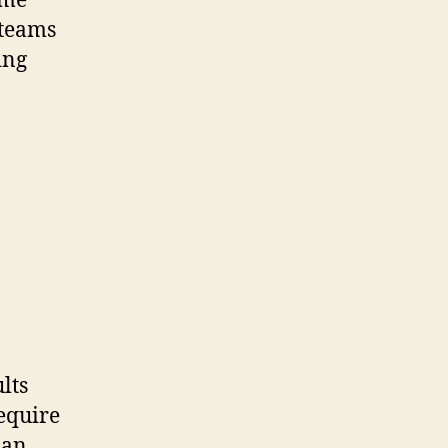
ime
 teams
ing
lts
equire
 an