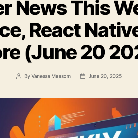
er News This W
rce, React Nativ
re (June 20 20
By
Vanessa Measom
June 20, 2025
Post
Post
author
date