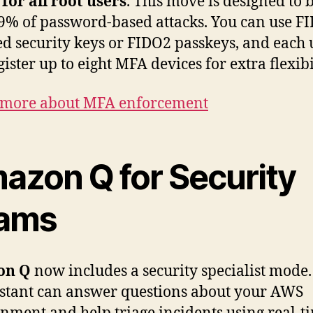
for all root users
. This move is designed to 
9% of password-based attacks. You can use F
ied security keys or FIDO2 passkeys, and each 
ister up to eight MFA devices for extra flexibi
 more about MFA enforcement
azon Q for Security
ams
on Q
now includes a security specialist mode.
istant can answer questions about your AWS