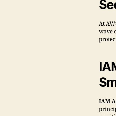
Se
At AWS
wave o
protec
IA
Sm
IAM A
princi