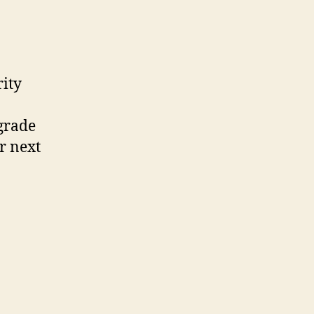
rity
pgrade
r next