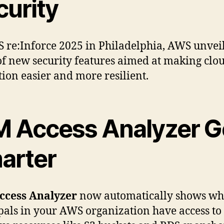
curity
 re:Inforce 2025 in Philadelphia, AWS unvei
f new security features aimed at making clo
tion easier and more resilient.
M Access Analyzer G
arter
ccess Analyzer
now automatically shows wh
pals in your AWS organization have access to