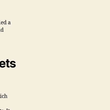
led a
ud
ets
ich