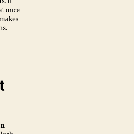
s. It
at once
s makes
ns.
t
on