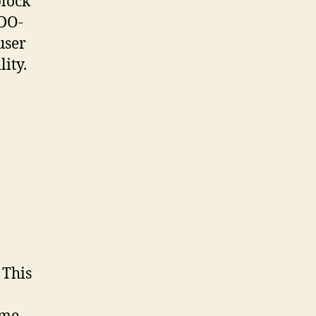
block
IDO-
user
lity.
 This