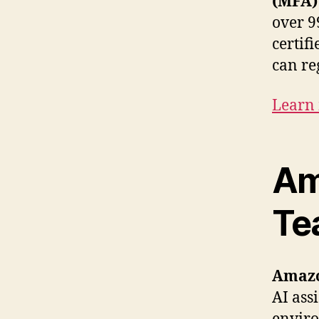
(MFA) 
over 9
certif
can reg
Learn
Am
Te
Amaz
AI ass