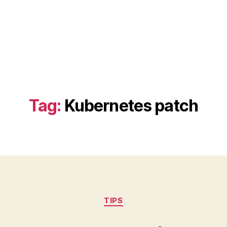
Tag:
Kubernetes patch
Categories
TIPS