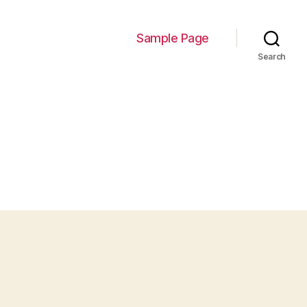
Sample Page
Search