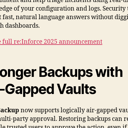
nment and help triage incidents using real-t
dge of your configuration and logs. Security
t fast, natural language answers without digg
h dashboards.
e full re:Inforce 2025 announcement
ronger Backups with
r-Gapped Vaults
Backup
now supports logically air-gapped vau
ulti-party approval. Restoring backups can r
le trusted users to approve the action, even if