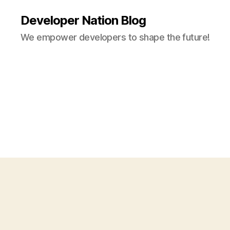
Developer Nation Blog
We empower developers to shape the future!