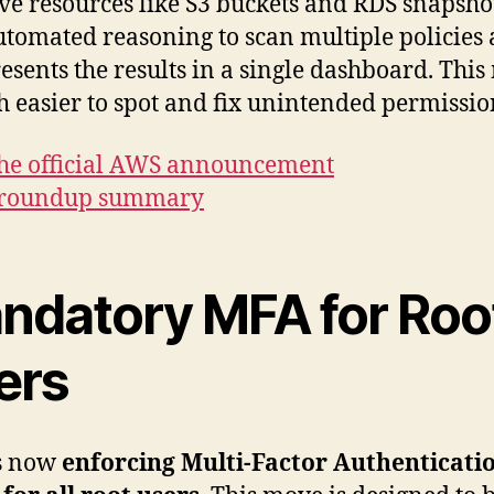
ive resources like S3 buckets and RDS snapshot
utomated reasoning to scan multiple policies 
esents the results in a single dashboard. Thi
h easier to spot and fix unintended permissio
he official AWS announcement
 roundup summary
ndatory MFA for Roo
ers
s now
enforcing Multi-Factor Authenticati