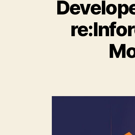
Develop
re:Info
Mo