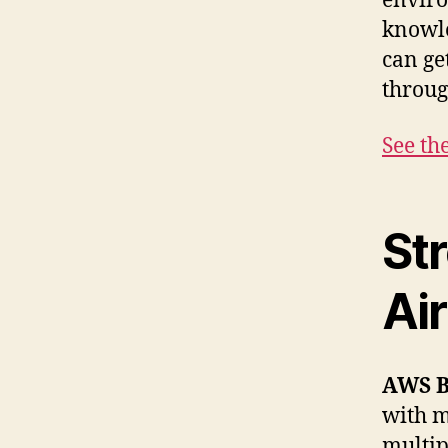
enviro
knowle
can ge
throug
See th
St
Ai
AWS 
with m
multip