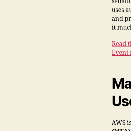
sensit
uses a
and pr
it muc
Read t
Event
Ma
Us
AWS i