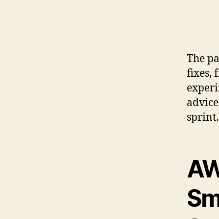
The pa
fixes,
experi
advice
sprint.
AW
Sm