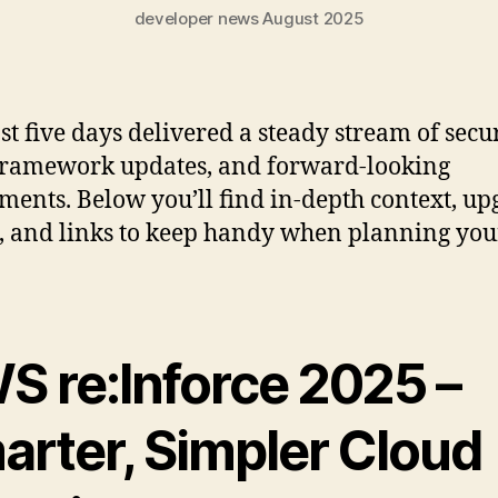
developer news August 2025
st five days delivered a steady stream of secu
 framework updates, and forward-looking
ments. Below you’ll find in-depth context, u
, and links to keep handy when planning you
S re:Inforce 2025 –
arter, Simpler Cloud