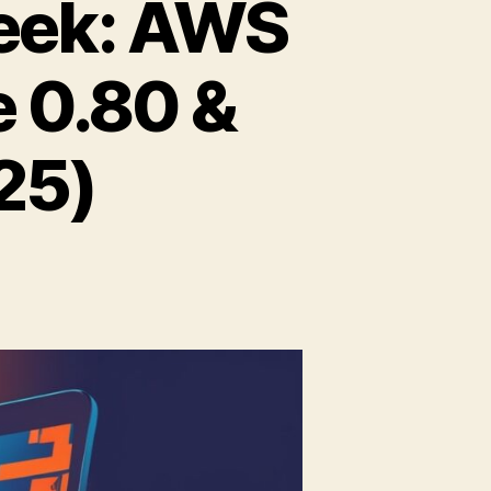
eek: AWS
e 0.80 &
25)