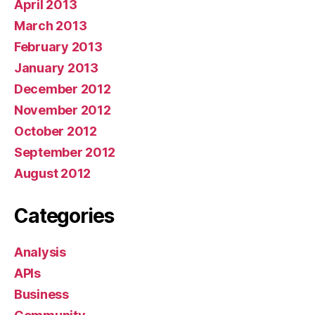
April 2013
March 2013
February 2013
January 2013
December 2012
November 2012
October 2012
September 2012
August 2012
Categories
Analysis
APIs
Business