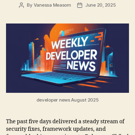
By
Vanessa Measom
June 20, 2025
Post
Post
author
date
developer news August 2025
The past five days delivered a steady stream of
security fixes, framework updates, and