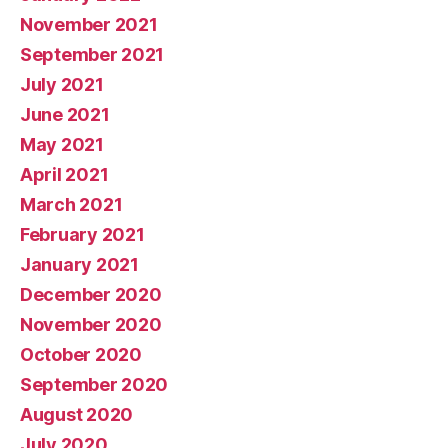
November 2021
September 2021
July 2021
June 2021
May 2021
April 2021
March 2021
February 2021
January 2021
December 2020
November 2020
October 2020
September 2020
August 2020
July 2020