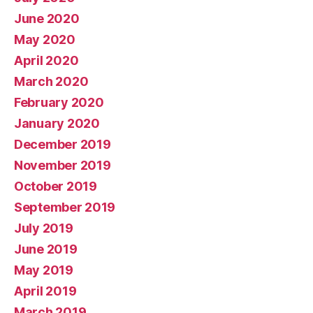
June 2020
May 2020
April 2020
March 2020
February 2020
January 2020
December 2019
November 2019
October 2019
September 2019
July 2019
June 2019
May 2019
April 2019
March 2019