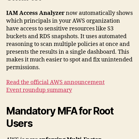
IAM Access Analyzer
now automatically shows
which principals in your AWS organization
have access to sensitive resources like S3
buckets and RDS snapshots. It uses automated
reasoning to scan multiple policies at once and
presents the results in a single dashboard. This
makes it much easier to spot and fix unintended
permissions.
Read the official AWS announcement
Event roundup summary
Mandatory MFA for Root
Users