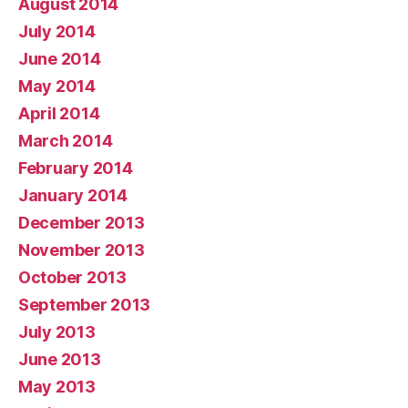
August 2014
July 2014
June 2014
May 2014
April 2014
March 2014
February 2014
January 2014
December 2013
November 2013
October 2013
September 2013
July 2013
June 2013
May 2013