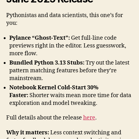
Pythonistas and data scientists, this one’s for
you:
Pylance “Ghost-Text”:
Get full-line code
previews right in the editor. Less guesswork,
more flow.
Bundled Python 3.13 Stubs:
Try out the latest
pattern matching features before they’re
mainstream.
Notebook Kernel Cold-Start 30%
Faster:
Shorter waits mean more time for data
exploration and model tweaking.
Full details about the release
here
.
Why it matters:
Less context switching and