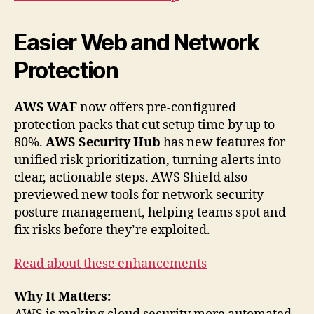
Easier Web and Network
Protection
AWS WAF
now offers pre-configured
protection packs that cut setup time by up to
80%.
AWS Security Hub
has new features for
unified risk prioritization, turning alerts into
clear, actionable steps. AWS Shield also
previewed new tools for network security
posture management, helping teams spot and
fix risks before they’re exploited.
Read about these enhancements
Why It Matters: