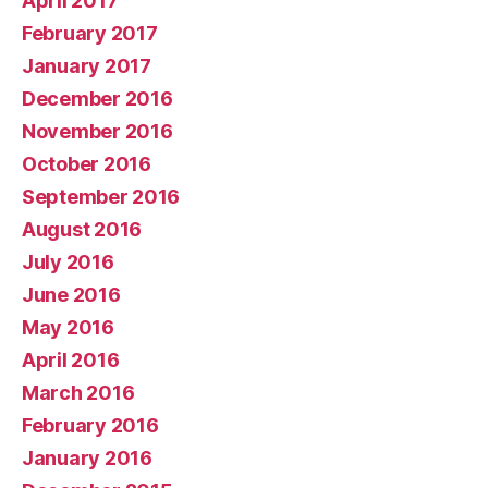
April 2017
February 2017
January 2017
December 2016
November 2016
October 2016
September 2016
August 2016
July 2016
June 2016
May 2016
April 2016
March 2016
February 2016
January 2016