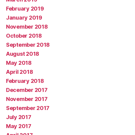
February 2019
January 2019
November 2018
October 2018
September 2018
August 2018
May 2018
April 2018
February 2018
December 2017
November 2017
September 2017
July 2017
May 2017