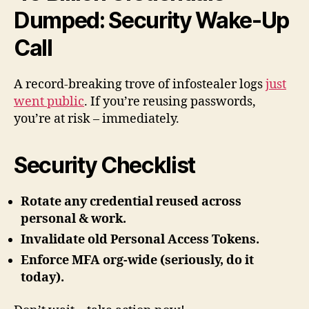
Dumped: Security Wake-Up
Call
A record-breaking trove of infostealer logs
just
went public
. If you’re reusing passwords,
you’re at risk – immediately.
Security Checklist
Rotate any credential reused across
personal & work.
Invalidate old Personal Access Tokens.
Enforce MFA org-wide (seriously, do it
today).