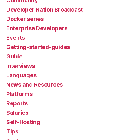
Community
Developer Nation Broadcast
Docker series
Enterprise Developers
Events
Getting-started-guides
Guide
Interviews
Languages
News and Resources
Platforms
Reports
Salaries
Self-Hosting
Tips