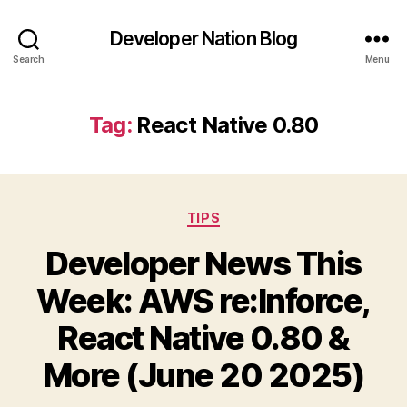
Developer Nation Blog
Search
Menu
Tag:
React Native 0.80
Categories
TIPS
Developer News This
Week: AWS re:Inforce,
React Native 0.80 &
More (June 20 2025)