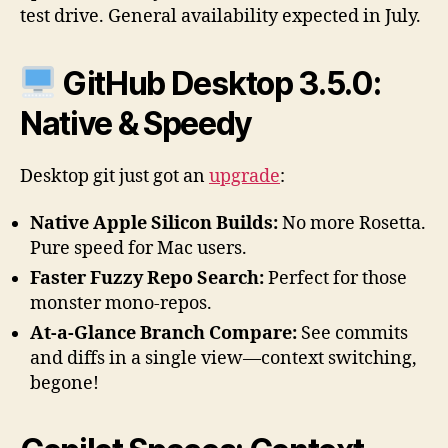
test drive. General availability expected in July.
GitHub Desktop 3.5.0:
Native & Speedy
Desktop git just got an
upgrade
:
Native Apple Silicon Builds:
No more Rosetta.
Pure speed for Mac users.
Faster Fuzzy Repo Search:
Perfect for those
monster mono-repos.
At-a-Glance Branch Compare:
See commits
and diffs in a single view—context switching,
begone!