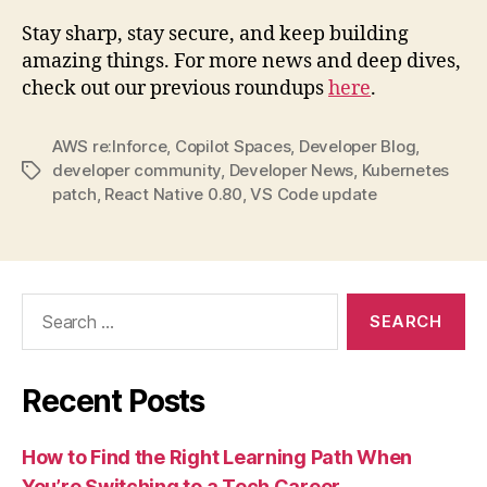
Stay sharp, stay secure, and keep building
amazing things. For more news and deep dives,
check out our previous roundups
here
.
AWS re:Inforce
,
Copilot Spaces
,
Developer Blog
,
developer community
,
Developer News
,
Kubernetes
Tags
patch
,
React Native 0.80
,
VS Code update
Search
for:
Recent Posts
How to Find the Right Learning Path When
You’re Switching to a Tech Career