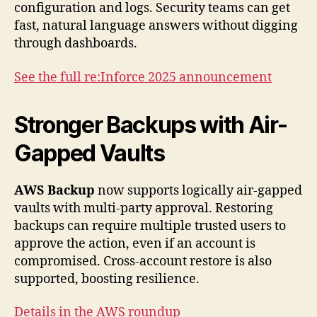
configuration and logs. Security teams can get
fast, natural language answers without digging
through dashboards.
See the full re:Inforce 2025 announcement
Stronger Backups with Air-
Gapped Vaults
AWS Backup
now supports logically air-gapped
vaults with multi-party approval. Restoring
backups can require multiple trusted users to
approve the action, even if an account is
compromised. Cross-account restore is also
supported, boosting resilience.
Details in the AWS roundup