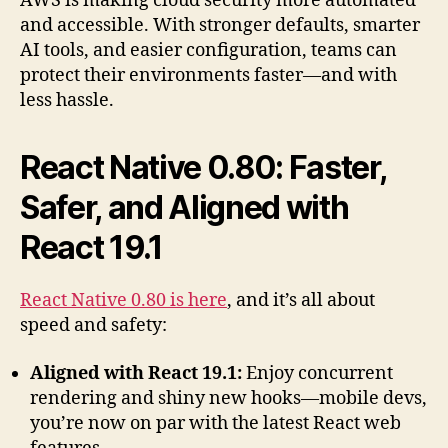
AWS is making cloud security more automated
and accessible. With stronger defaults, smarter
AI tools, and easier configuration, teams can
protect their environments faster—and with
less hassle.
React Native 0.80: Faster,
Safer, and Aligned with
React 19.1
React Native 0.80 is here
, and it’s all about
speed and safety:
Aligned with React 19.1:
Enjoy concurrent
rendering and shiny new hooks—mobile devs,
you’re now on par with the latest React web