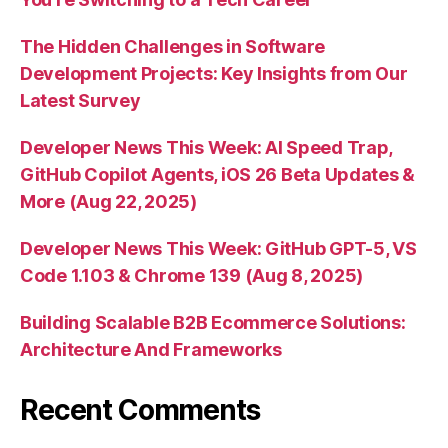
The Hidden Challenges in Software
Development Projects: Key Insights from Our
Latest Survey
Developer News This Week: AI Speed Trap,
GitHub Copilot Agents, iOS 26 Beta Updates &
More (Aug 22, 2025)
Developer News This Week: GitHub GPT-5, VS
Code 1.103 & Chrome 139 (Aug 8, 2025)
Building Scalable B2B Ecommerce Solutions:
Architecture And Frameworks
Recent Comments