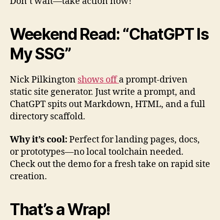
Don’t wait—take action now!
Weekend Read: “ChatGPT Is
My SSG”
Nick Pilkington
shows off
a prompt-driven
static site generator. Just write a prompt, and
ChatGPT spits out Markdown, HTML, and a full
directory scaffold.
Why it’s cool:
Perfect for landing pages, docs,
or prototypes—no local toolchain needed.
Check out the demo for a fresh take on rapid site
creation.
That’s a Wrap!