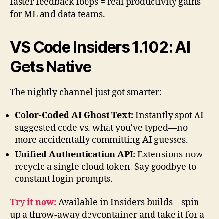
faster feedback loops = real productivity gains
for ML and data teams.
VS Code Insiders 1.102: AI
Gets Native
The nightly channel just got smarter:
Color-Coded AI Ghost Text:
Instantly spot AI-
suggested code vs. what you’ve typed—no
more accidentally committing AI guesses.
Unified Authentication API:
Extensions now
recycle a single cloud token. Say goodbye to
constant login prompts.
Try it now:
Available in Insiders builds—spin
up a throw-away devcontainer and take it for a