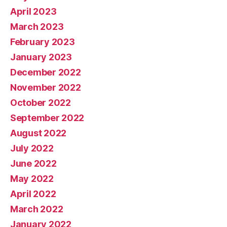
April 2023
March 2023
February 2023
January 2023
December 2022
November 2022
October 2022
September 2022
August 2022
July 2022
June 2022
May 2022
April 2022
March 2022
January 2022