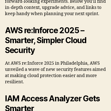
forward-looking experiments. Below you’ll find
in-depth context, upgrade advice, and links to
keep handy when planning your next sprint.
AWS re:Inforce 2025 –
Smarter, Simpler Cloud
Security
At AWS re:Inforce 2025 in Philadelphia, AWS
unveiled a wave of new security features aimed
at making cloud protection easier and more
resilient.
IAM Access Analyzer Gets
Smarter