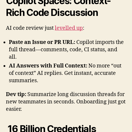
Copilot Spaces: Context-
Rich Code Discussion
AI code review just
levelled up
:
Paste an Issue or PR URL:
Copilot imports the
full thread—comments, code, CI status, and
all.
AI Answers with Full Context:
No more “out
of context” AI replies. Get instant, accurate
summaries.
Dev tip:
Summarize long discussion threads for
new teammates in seconds. Onboarding just got
easier.
16 Billion Credentials