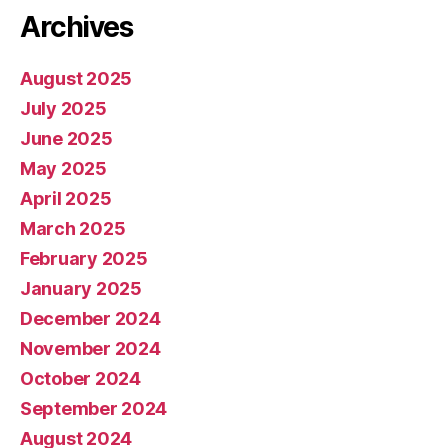
Archives
August 2025
July 2025
June 2025
May 2025
April 2025
March 2025
February 2025
January 2025
December 2024
November 2024
October 2024
September 2024
August 2024