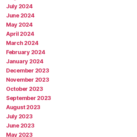
July 2024
June 2024
May 2024
April 2024
March 2024
February 2024
January 2024
December 2023
November 2023
October 2023
September 2023
August 2023
July 2023
June 2023
May 2023