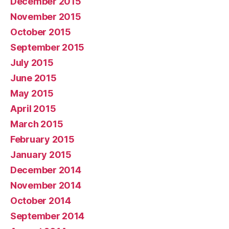
December 2015
November 2015
October 2015
September 2015
July 2015
June 2015
May 2015
April 2015
March 2015
February 2015
January 2015
December 2014
November 2014
October 2014
September 2014