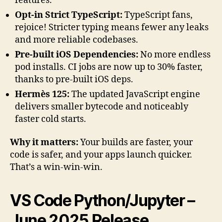
features.
Opt-in Strict TypeScript:
TypeScript fans,
rejoice! Stricter typing means fewer any leaks
and more reliable codebases.
Pre-built iOS Dependencies:
No more endless
pod installs. CI jobs are now up to 30% faster,
thanks to pre-built iOS deps.
Hermès 125:
The updated JavaScript engine
delivers smaller bytecode and noticeably
faster cold starts.
Why it matters:
Your builds are faster, your
code is safer, and your apps launch quicker.
That’s a win-win-win.
VS Code Python/Jupyter –
June 2025 Release