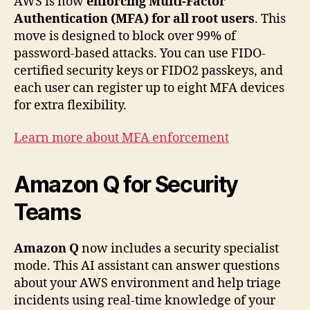
AWS is now
enforcing Multi-Factor
Authentication (MFA) for all root users
. This
move is designed to block over 99% of
password-based attacks. You can use FIDO-
certified security keys or FIDO2 passkeys, and
each user can register up to eight MFA devices
for extra flexibility.
Learn more about MFA enforcement
Amazon Q for Security
Teams
Amazon Q
now includes a security specialist
mode. This AI assistant can answer questions
about your AWS environment and help triage
incidents using real-time knowledge of your