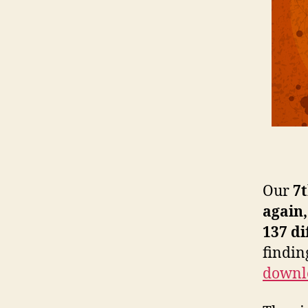
Our
7
again
137 di
findin
downl