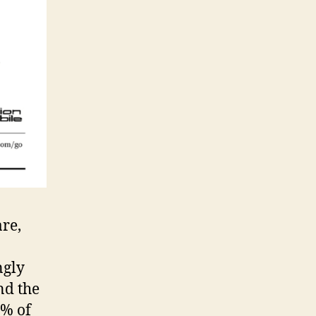
re,
ngly
nd the
2% of