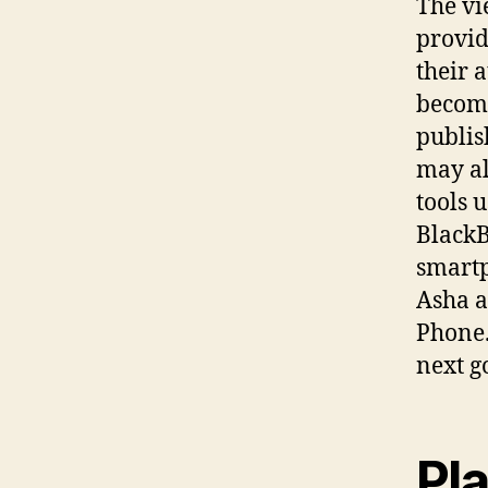
The vi
provid
their 
becomi
publis
may al
tools u
BlackB
smartp
Asha a
Phone.
next go
Pl