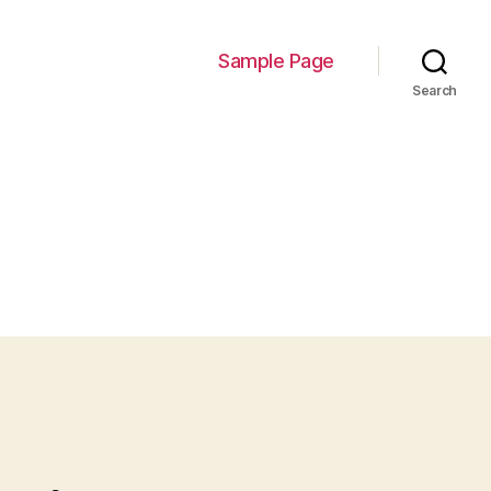
Sample Page
Search