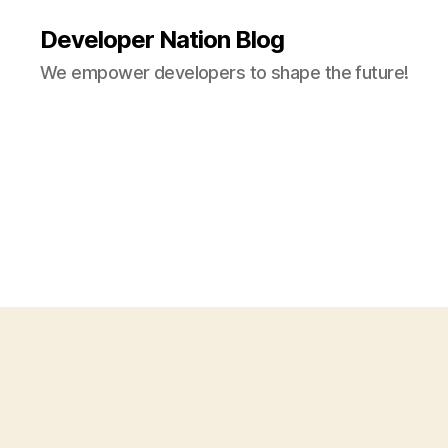
Developer Nation Blog
We empower developers to shape the future!