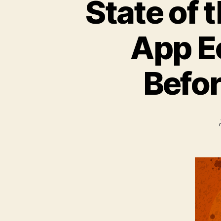
State of 
App E
Befor