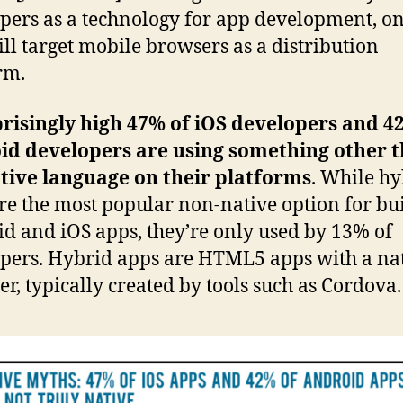
pers as a technology for app development, o
ill target mobile browsers as a distribution
rm.
risingly high 47% of iOS developers and 4
id developers are using something other 
tive language on their platforms
. While h
re the most popular non-native option for bu
d and iOS apps, they’re only used by 13% of
pers. Hybrid apps are HTML5 apps with a na
r, typically created by tools such as Cordova.