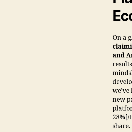
Ec
On a g
claimi
and A
result
mindsh
develo
we’ve 
new pa
platfo
28%[/t
share.