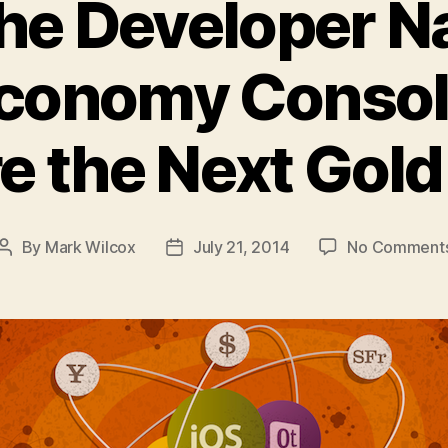
the Developer N
conomy Consol
e the Next Gol
By
Mark Wilcox
July 21, 2014
No Comment
Post
Post
author
date