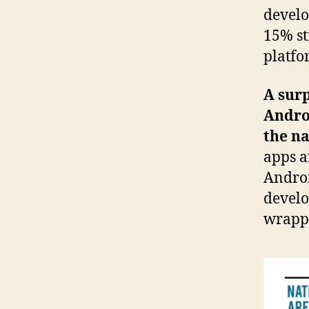
develo
15% st
platfo
A surp
Andro
the na
apps a
Androi
develo
wrappe