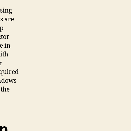
using
s are
op
ctor
e in
ith
r
cquired
indows
 the
pp