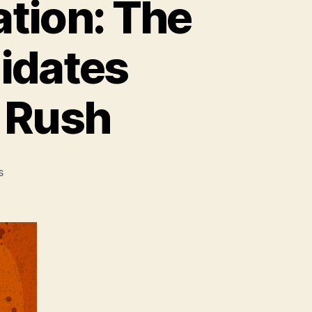
ation: The
idates
d Rush
on
s
State
of
the
Developer
Nation:
The
App
Economy