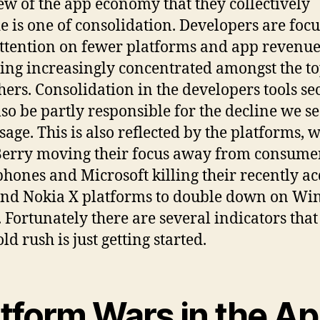
ew of the app economy that they collectively
e is one of consolidation. Developers are foc
attention on fewer platforms and app revenue
ng increasingly concentrated amongst the t
hers. Consolidation in the developers tools se
so be partly responsible for the decline we se
sage. This is also reflected by the platforms, w
erry moving their focus away from consume
hones and Microsoft killing their recently a
nd Nokia X platforms to double down on W
 Fortunately there are several indicators that
ld rush is just getting started.
atform Wars in the A