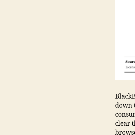
BlackB
down t
consum
clear 
browse