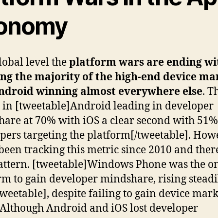
onomy
lobal level the
platform wars are ending wi
ng the majority of the high-end device ma
ndroid winning almost everywhere else
. T
s in [tweetable]Android leading in developer
are at 70% with iOS a clear second with 51%
pers targeting the platform[/tweetable]. How
been tracking this metric since 2010 and there
ttern. [tweetable]Windows Phone was the o
rm to gain developer mindshare, rising steadi
weetable], despite failing to gain device mark
 Although Android and iOS lost developer