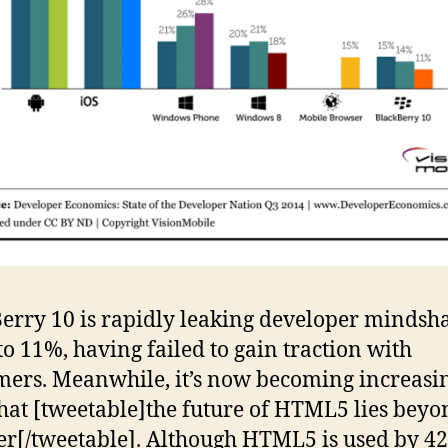
erry 10 is rapidly leaking developer mindsha
o 11%, having failed to gain traction with
ers. Meanwhile, it’s now becoming increasi
that [tweetable]the future of HTML5 lies beyo
r[/tweetable]. Although HTML5 is used by 4