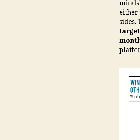
mindsh
either
sides.
target
mont
platfo