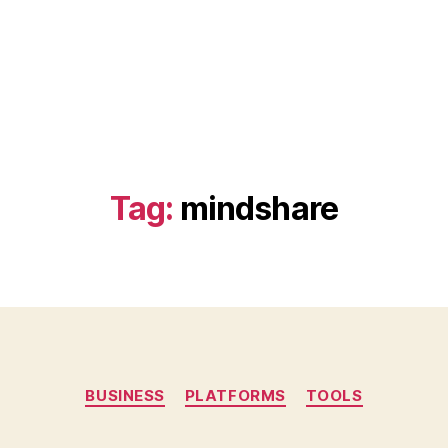
Tag:
mindshare
Categories
BUSINESS
PLATFORMS
TOOLS