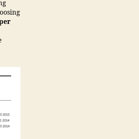
ng
hoosing
per
e