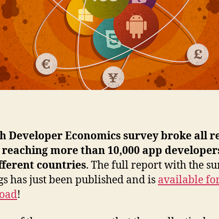
th Developer Economics survey broke all r
, reaching more than 10,000 app developer
fferent countries
. The full report with the s
gs has just been published and is
available for
oad
!