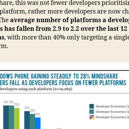
are, this was not fewer developers prioritisi
 platform, rather more developers are now c
 The
average number of platforms a develo
s has fallen from 2.9 to 2.2 over the last 12
hs
, with more than 40% only targeting a singl
rm.