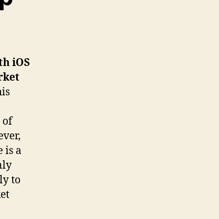
th iOS
rket
his
 of
ever,
 is a
nly
ly to
et