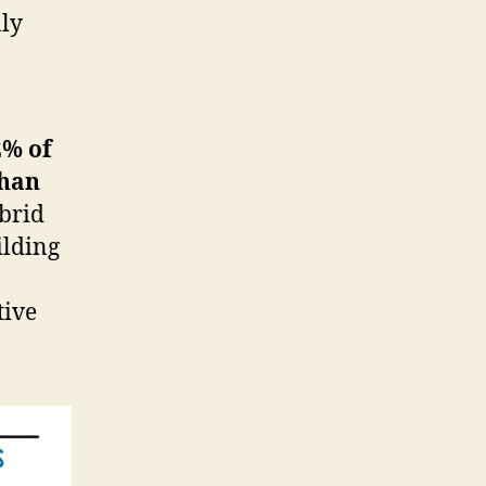
nly
2% of
than
ybrid
ilding
tive