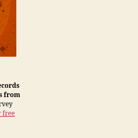
Consolidates
Before
the
Next
Gold
Rush
ecords
s from
urvey
 free