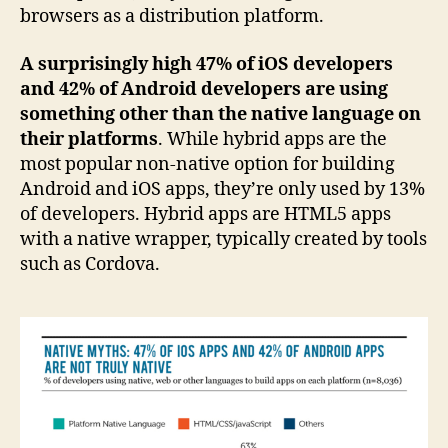
browsers as a distribution platform.
A surprisingly high 47% of iOS developers
and 42% of Android developers are using
something other than the native language on
their platforms
. While hybrid apps are the
most popular non-native option for building
Android and iOS apps, they’re only used by 13%
of developers. Hybrid apps are HTML5 apps
with a native wrapper, typically created by tools
such as Cordova.