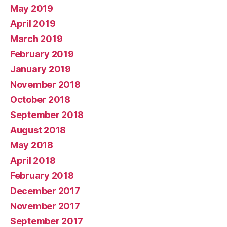
May 2019
April 2019
March 2019
February 2019
January 2019
November 2018
October 2018
September 2018
August 2018
May 2018
April 2018
February 2018
December 2017
November 2017
September 2017