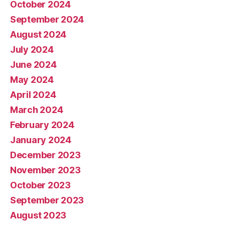
October 2024
September 2024
August 2024
July 2024
June 2024
May 2024
April 2024
March 2024
February 2024
January 2024
December 2023
November 2023
October 2023
September 2023
August 2023