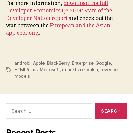
For more information,
download the full
Developer Economics Q3 2014: State of the
Developer Nation report
and check out the
war between the
European and the Asian
app economy
.
android
,
Apple
,
BlackBerry
,
Enterprise
,
Google
,
HTML5
,
ios
,
Microsoft
,
mindshare
,
nokia
,
revenue
Tags
models
Search
for:
Recent Posts