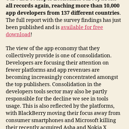
all records again, reaching more than 10,000
app developers from 137 different countries
.
The full report with the survey findings has just
been published and is
available for free
download
!
The view of the app economy that they
collectively provide is one of consolidation.
Developers are focusing their attention on
fewer platforms and app revenues are
becoming increasingly concentrated amongst
the top publishers. Consolidation in the
developers tools sector may also be partly
responsible for the decline we see in tools
usage. This is also reflected by the platforms,
with BlackBerry moving their focus away from
consumer smartphones and Microsoft killing
their recently acquired Asha and Nokia X