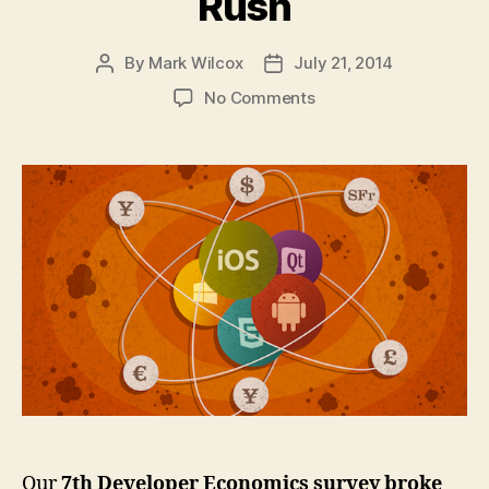
Rush
By
Mark Wilcox
July 21, 2014
Post
Post
author
date
on
No Comments
State
of
the
Developer
Nation:
The
App
Economy
Consolidates
Before
the
Next
Gold
Rush
Our
7th Developer Economics survey broke