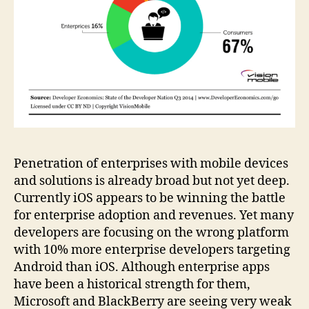
Penetration of enterprises with mobile devices
and solutions is already broad but not yet deep.
Currently iOS appears to be winning the battle
for enterprise adoption and revenues. Yet many
developers are focusing on the wrong platform
with 10% more enterprise developers targeting
Android than iOS. Although enterprise apps
have been a historical strength for them,
Microsoft and BlackBerry are seeing very weak