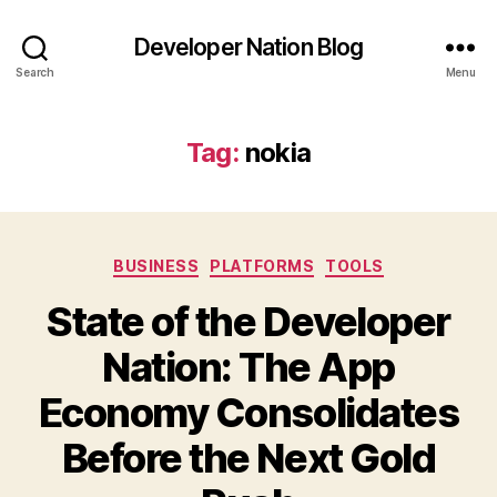
Developer Nation Blog
Search
Menu
Tag:
nokia
Categories
BUSINESS
PLATFORMS
TOOLS
State of the Developer
Nation: The App
Economy Consolidates
Before the Next Gold