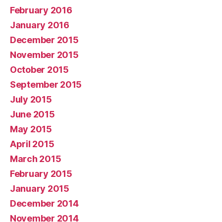
February 2016
January 2016
December 2015
November 2015
October 2015
September 2015
July 2015
June 2015
May 2015
April 2015
March 2015
February 2015
January 2015
December 2014
November 2014