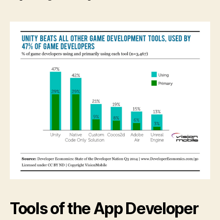
Tools of the App Developer