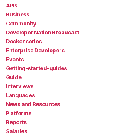
APIs
Business
Community
Developer Nation Broadcast
Docker series
Enterprise Developers
Events
Getting-started-guides
Guide
Interviews
Languages
News and Resources
Platforms
Reports
Salaries