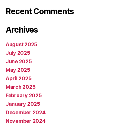
Recent Comments
Archives
August 2025
July 2025
June 2025
May 2025
April 2025
March 2025
February 2025
January 2025
December 2024
November 2024