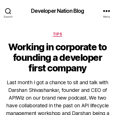
Developer Nation Blog
Search
Menu
Categories
TIPS
Working in corporate to
founding a developer
first company
Last month I got a chance to sit and talk with
Darshan Shivashankar, founder and CEO of
APIWiz on our brand new podcast. We two
have collaborated in the past on API lifecycle
management workshop and Darshan being a