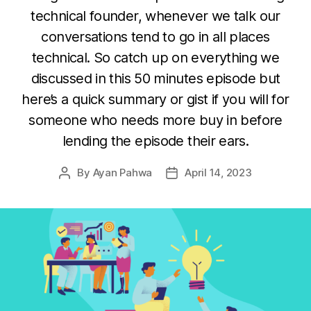
technical founder, whenever we talk our
conversations tend to go in all places
technical. So catch up on everything we
discussed in this 50 minutes episode but
here’s a quick summary or gist if you will for
someone who needs more buy in before
lending the episode their ears.
By
Ayan Pahwa
April 14, 2023
Post
Post
author
date