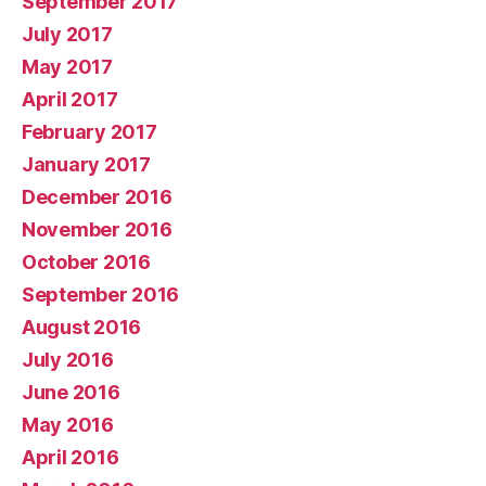
September 2017
July 2017
May 2017
April 2017
February 2017
January 2017
December 2016
November 2016
October 2016
September 2016
August 2016
July 2016
June 2016
May 2016
April 2016