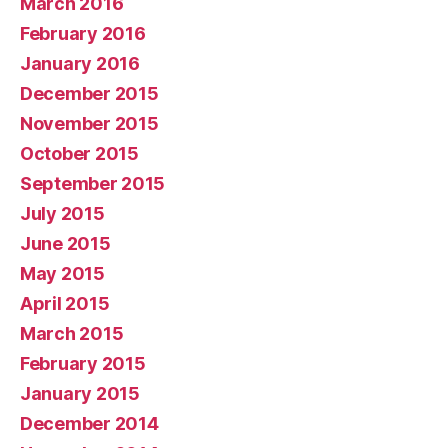
March 2016
February 2016
January 2016
December 2015
November 2015
October 2015
September 2015
July 2015
June 2015
May 2015
April 2015
March 2015
February 2015
January 2015
December 2014