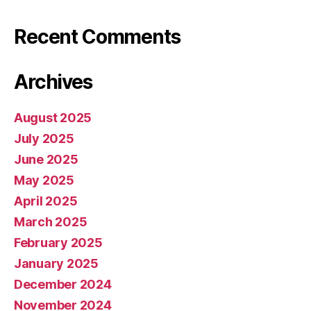
Recent Comments
Archives
August 2025
July 2025
June 2025
May 2025
April 2025
March 2025
February 2025
January 2025
December 2024
November 2024