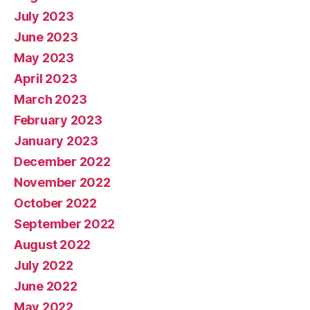
July 2023
June 2023
May 2023
April 2023
March 2023
February 2023
January 2023
December 2022
November 2022
October 2022
September 2022
August 2022
July 2022
June 2022
May 2022