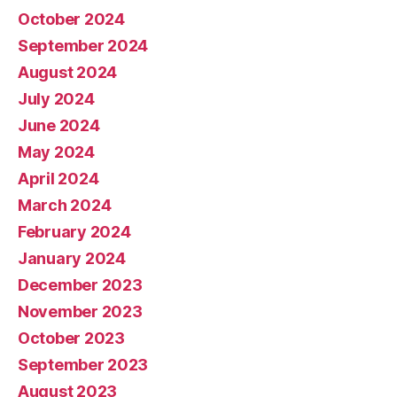
October 2024
September 2024
August 2024
July 2024
June 2024
May 2024
April 2024
March 2024
February 2024
January 2024
December 2023
November 2023
October 2023
September 2023
August 2023