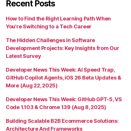
Recent Posts
How to Find the Right Learning Path When
You’re Switching to a Tech Career
The Hidden Challenges in Software
Development Projects: Key Insights from Our
Latest Survey
Developer News This Week: AI Speed Trap,
GitHub Copilot Agents, iOS 26 Beta Updates &
More (Aug 22, 2025)
Developer News This Week: GitHub GPT-5, VS
Code 1.103 & Chrome 139 (Aug 8, 2025)
Building Scalable B2B Ecommerce Solutions:
Architecture And Frameworks