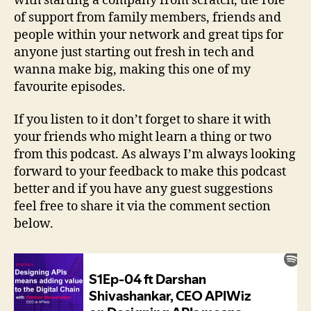
with starting a company from scratch, the role
of support from family members, friends and
people within your network and great tips for
anyone just starting out fresh in tech and
wanna make big, making this one of my
favourite episodes.
If you listen to it don’t forget to share it with
your friends who might learn a thing or two
from this podcast. As always I’m always looking
forward to your feedback to make this podcast
better and if you have any guest suggestions
feel free to share it via the comment section
below.