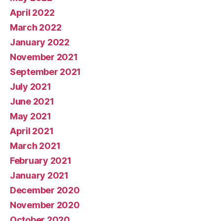
April 2022
March 2022
January 2022
November 2021
September 2021
July 2021
June 2021
May 2021
April 2021
March 2021
February 2021
January 2021
December 2020
November 2020
October 2020