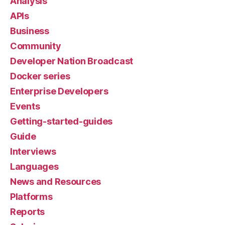
Analysis
APIs
Business
Community
Developer Nation Broadcast
Docker series
Enterprise Developers
Events
Getting-started-guides
Guide
Interviews
Languages
News and Resources
Platforms
Reports