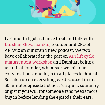
Last month I got a chance to sit and talk with
Darshan Shivashankar,
founder and CEO of
APIWiz on our brand new podcast. We two
have collaborated in the past on
API lifecycle
management workshop
and Darshan being a
technical founder, whenever we talk our
conversations tend to go in all places technical.
So catch up on everything we discussed in this
50 minutes episode but here’s a quick summary
or gist if you will for someone who needs more
buy in before lending the episode their ears.