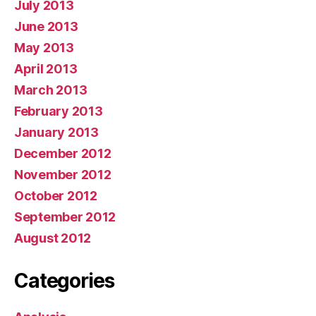
July 2013
June 2013
May 2013
April 2013
March 2013
February 2013
January 2013
December 2012
November 2012
October 2012
September 2012
August 2012
Categories