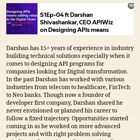
Darshan has 15+ years of experience in industry
building technical solutions especially when it
comes to designing API programs for
companies looking for Digital transformation.
In the past Darshan has worked with various
industries from telecom to healthcare, FinTech
to Neo banks. Though now a founder of
developer first company, Darshan shared he
never envisioned or planned his career to
follow a fixed trajectory. Opportunities started
coming in as he worked on more advanced
projects and with right problem solving