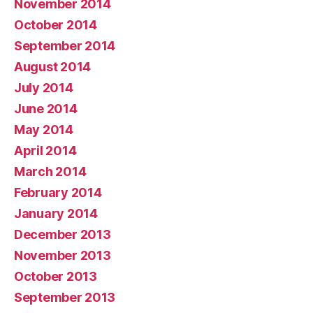
November 2014
October 2014
September 2014
August 2014
July 2014
June 2014
May 2014
April 2014
March 2014
February 2014
January 2014
December 2013
November 2013
October 2013
September 2013