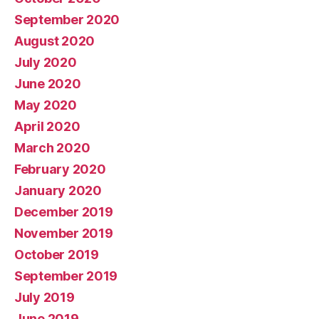
September 2020
August 2020
July 2020
June 2020
May 2020
April 2020
March 2020
February 2020
January 2020
December 2019
November 2019
October 2019
September 2019
July 2019
June 2019