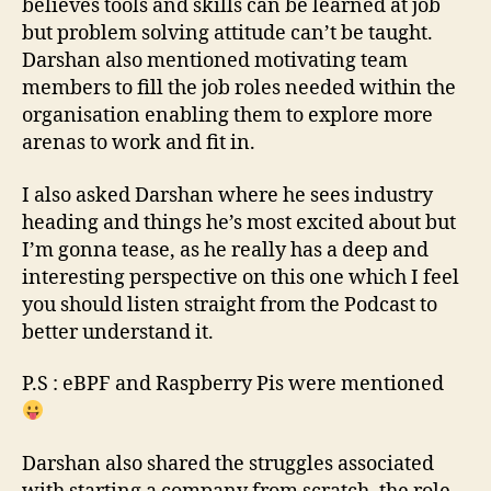
believes tools and skills can be learned at job
but problem solving attitude can’t be taught.
Darshan also mentioned motivating team
members to fill the job roles needed within the
organisation enabling them to explore more
arenas to work and fit in.
I also asked Darshan where he sees industry
heading and things he’s most excited about but
I’m gonna tease, as he really has a deep and
interesting perspective on this one which I feel
you should listen straight from the Podcast to
better understand it.
P.S : eBPF and Raspberry Pis were mentioned
Darshan also shared the struggles associated