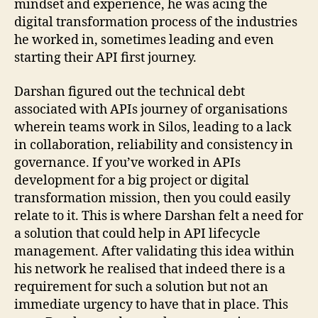
mindset and experience, he was acing the
digital transformation process of the industries
he worked in, sometimes leading and even
starting their API first journey.
Darshan figured out the technical debt
associated with APIs journey of organisations
wherein teams work in Silos, leading to a lack
in collaboration, reliability and consistency in
governance. If you’ve worked in APIs
development for a big project or digital
transformation mission, then you could easily
relate to it. This is where Darshan felt a need for
a solution that could help in API lifecycle
management. After validating this idea within
his network he realised that indeed there is a
requirement for such a solution but not an
immediate urgency to have that in place. This