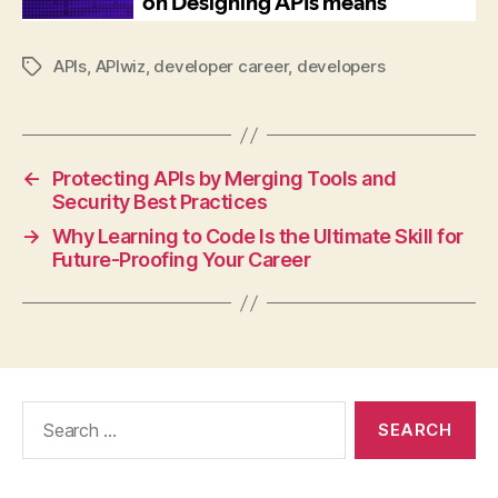
APIs
,
APIwiz
,
developer career
,
developers
Tags
←
Protecting APIs by Merging Tools and
Security Best Practices
→
Why Learning to Code Is the Ultimate Skill for
Future-Proofing Your Career
Search
for: