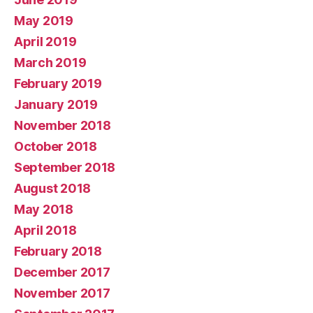
May 2019
April 2019
March 2019
February 2019
January 2019
November 2018
October 2018
September 2018
August 2018
May 2018
April 2018
February 2018
December 2017
November 2017