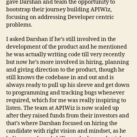
gave Darshan and team the opportunity to
bootstrap their journey building APIWiz,
focusing on addressing Developer centric
problems.
I asked Darshan if he’s still involved in the
development of the product and he mentioned
he was actually writing code till very recently
but now he’s more involved in hiring, planning
and giving direction to the product, though he
still knows the codebase in and out and is
always ready to pull up his sleeve and get down
to programming and tracking bugs whenever
required, which for me was really inspiring to
listen. The team at APIWiz is now scaled up
after they raised funds from their investors and
that’s where Darshan focused on hiring the
candidate with right vision and mindset, as he