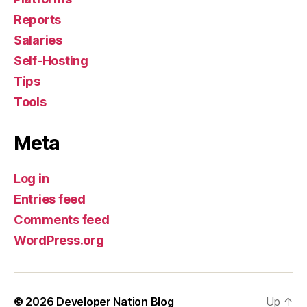
Reports
Salaries
Self-Hosting
Tips
Tools
Meta
Log in
Entries feed
Comments feed
WordPress.org
© 2026
Developer Nation Blog
Up
↑