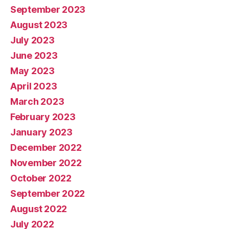
September 2023
August 2023
July 2023
June 2023
May 2023
April 2023
March 2023
February 2023
January 2023
December 2022
November 2022
October 2022
September 2022
August 2022
July 2022