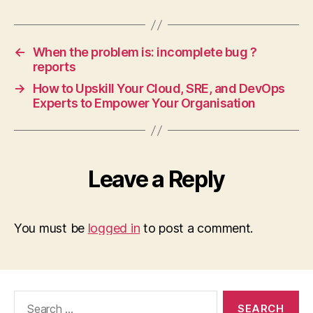
←
When the problem is: incomplete bug ?
reports
→
How to Upskill Your Cloud, SRE, and DevOps
Experts to Empower Your Organisation
Leave a Reply
You must be
logged in
to post a comment.
Search
for: