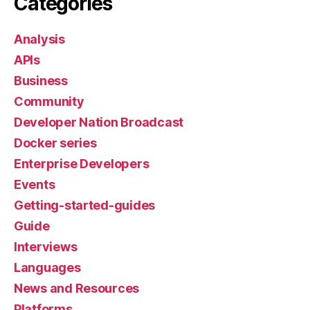
Categories
Analysis
APIs
Business
Community
Developer Nation Broadcast
Docker series
Enterprise Developers
Events
Getting-started-guides
Guide
Interviews
Languages
News and Resources
Platforms