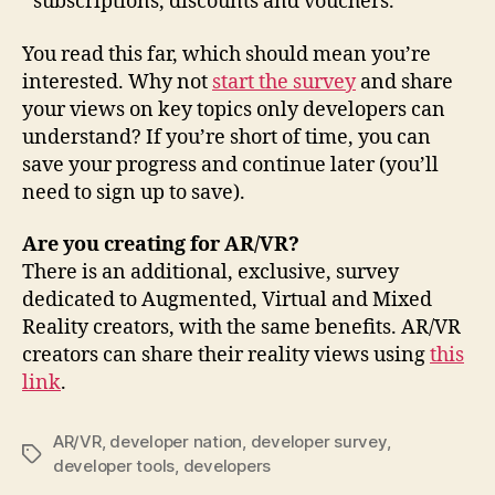
subscriptions, discounts and vouchers.
You read this far, which should mean you’re
interested. Why not
start the survey
and share
your views on key topics only developers can
understand? If you’re short of time, you can
save your progress and continue later (you’ll
need to sign up to save).
Are you creating for AR/VR?
There is an additional, exclusive, survey
dedicated to Augmented, Virtual and Mixed
Reality creators, with the same benefits. AR/VR
creators can share their reality views using
this
link
.
AR/VR
,
developer nation
,
developer survey
,
Tags
developer tools
,
developers