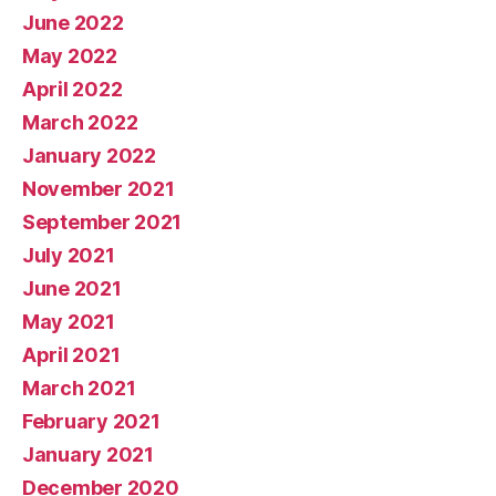
June 2022
May 2022
April 2022
March 2022
January 2022
November 2021
September 2021
July 2021
June 2021
May 2021
April 2021
March 2021
February 2021
January 2021
December 2020