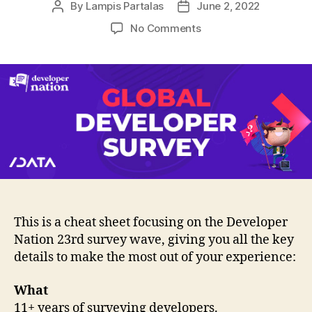
By
Lampis Partalas
June 2, 2022
Post
Post
author
date
on
No Comments
Cheat
Sheet
–
Developers,
unite!
Have
your
voice
heard.
This is a cheat sheet focusing on the Developer
Nation 23rd survey wave, giving you all the key
details to make the most out of your experience:
What
11+ years of surveying developers.