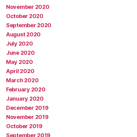
November 2020
October 2020
September 2020
August 2020
July 2020
June 2020
May 2020
April 2020
March 2020
February 2020
January 2020
December 2019
November 2019
October 2019
September 2019