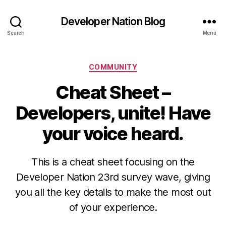
Developer Nation Blog
Search
Menu
Categories
COMMUNITY
Cheat Sheet –
Developers, unite! Have
your voice heard.
This is a cheat sheet focusing on the
Developer Nation 23rd survey wave, giving
you all the key details to make the most out
of your experience.