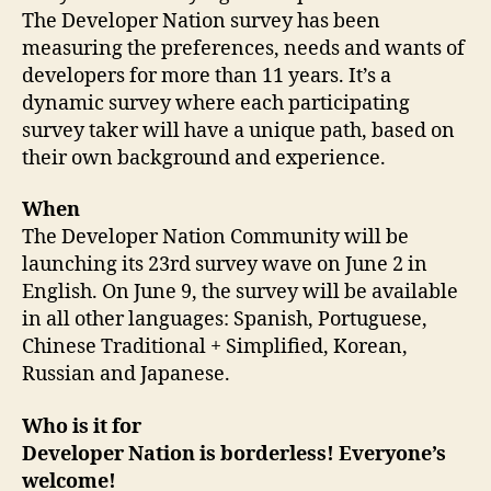
The Developer Nation survey has been
measuring the preferences, needs and wants of
developers for more than 11 years. It’s a
dynamic survey where each participating
survey taker will have a unique path, based on
their own background and experience.
When
The Developer Nation Community will be
launching its 23rd survey wave on June 2 in
English. On June 9, the survey will be available
in all other languages: Spanish, Portuguese,
Chinese Traditional + Simplified, Korean,
Russian and Japanese.
Who is it for
Developer Nation is borderless! Everyone’s
welcome!