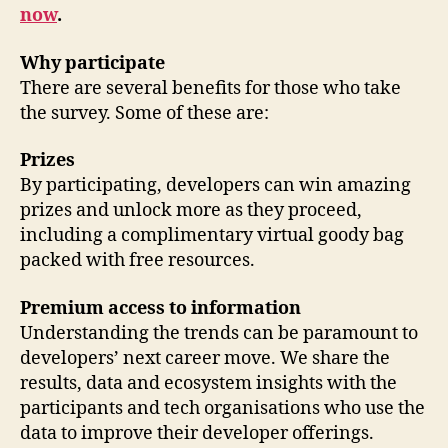
now
.
Why participate
There are several benefits for those who take
the survey. Some of these are:
Prizes
By participating, developers can win amazing
prizes and unlock more as they proceed,
including a complimentary virtual goody bag
packed with free resources.
Premium access to information
Understanding the trends can be paramount to
developers’ next career move. We share the
results, data and ecosystem insights with the
participants and tech organisations who use the
data to improve their developer offerings.