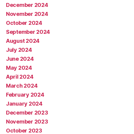
December 2024
November 2024
October 2024
September 2024
August 2024
July 2024
June 2024
May 2024
April 2024
March 2024
February 2024
January 2024
December 2023
November 2023
October 2023