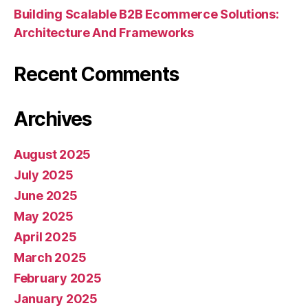
Building Scalable B2B Ecommerce Solutions:
Architecture And Frameworks
Recent Comments
Archives
August 2025
July 2025
June 2025
May 2025
April 2025
March 2025
February 2025
January 2025