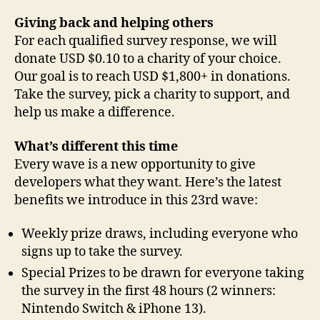
Giving back and helping others
For each qualified survey response, we will
donate USD $0.10 to a charity of your choice.
Our goal is to reach USD $1,800+ in donations.
Take the survey, pick a charity to support, and
help us make a difference.
What’s different this time
Every wave is a new opportunity to give
developers what they want. Here’s the latest
benefits we introduce in this 23rd wave:
Weekly prize draws, including everyone who
signs up to take the survey.
Special Prizes to be drawn for everyone taking
the survey in the first 48 hours (2 winners:
Nintendo Switch & iPhone 13).