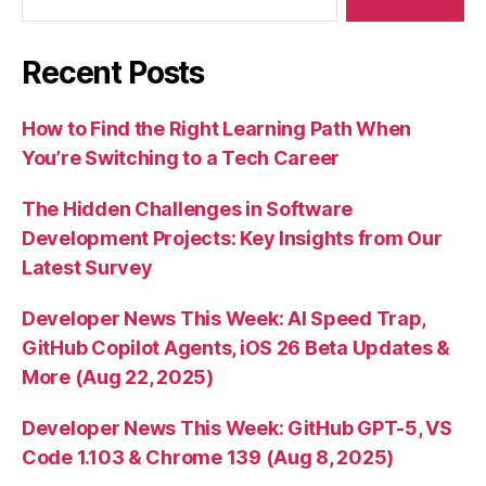
Recent Posts
How to Find the Right Learning Path When
You’re Switching to a Tech Career
The Hidden Challenges in Software
Development Projects: Key Insights from Our
Latest Survey
Developer News This Week: AI Speed Trap,
GitHub Copilot Agents, iOS 26 Beta Updates &
More (Aug 22, 2025)
Developer News This Week: GitHub GPT-5, VS
Code 1.103 & Chrome 139 (Aug 8, 2025)