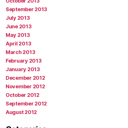
October 2013
September 2013
July 2013
June 2013
May 2013
April 2013
March 2013
February 2013
January 2013
December 2012
November 2012
October 2012
September 2012
August 2012