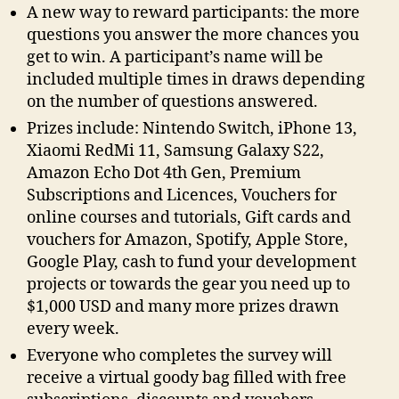
A new way to reward participants: the more
questions you answer the more chances you
get to win. A participant’s name will be
included multiple times in draws depending
on the number of questions answered.
Prizes include: Nintendo Switch, iPhone 13,
Xiaomi RedMi 11, Samsung Galaxy S22,
Amazon Echo Dot 4th Gen, Premium
Subscriptions and Licences, Vouchers for
online courses and tutorials, Gift cards and
vouchers for Amazon, Spotify, Apple Store,
Google Play, cash to fund your development
projects or towards the gear you need up to
$1,000 USD and many more prizes drawn
every week.
Everyone who completes the survey will
receive a virtual goody bag filled with free