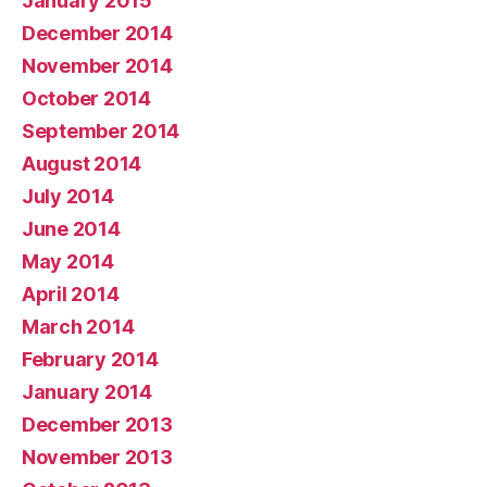
January 2015
December 2014
November 2014
October 2014
September 2014
August 2014
July 2014
June 2014
May 2014
April 2014
March 2014
February 2014
January 2014
December 2013
November 2013