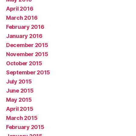
April 2016
March 2016
February 2016
January 2016
December 2015
November 2015
October 2015
September 2015
July 2015
June 2015
May 2015
April 2015
March 2015
February 2015