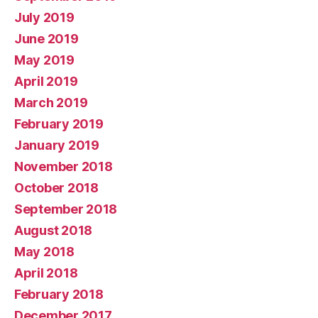
July 2019
June 2019
May 2019
April 2019
March 2019
February 2019
January 2019
November 2018
October 2018
September 2018
August 2018
May 2018
April 2018
February 2018
December 2017