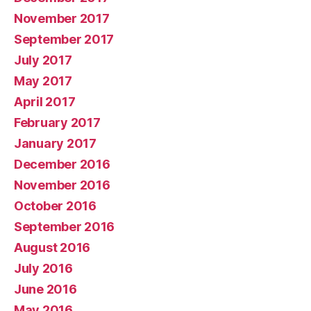
November 2017
September 2017
July 2017
May 2017
April 2017
February 2017
January 2017
December 2016
November 2016
October 2016
September 2016
August 2016
July 2016
June 2016
May 2016