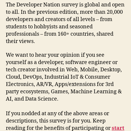
The Developer Nation survey is global and open
to all. In the previous edition, more than 20,000
developers and creators of all levels – from
students to hobbyists and seasoned
professionals – from 160+ countries, shared
their views.
We want to hear your opinion if you see
yourself as a developer, software engineer or
tech creator involved in Web, Mobile, Desktop,
Cloud, DevOps, Industrial IoT & Consumer
Electronics, AR/VR, Apps/extensions for 3rd
party ecosystems, Games, Machine Learning &
AI, and Data Science.
If you nodded at any of the above areas or
descriptions, this survey is for you. Keep
reading for the benefits of participating or
start