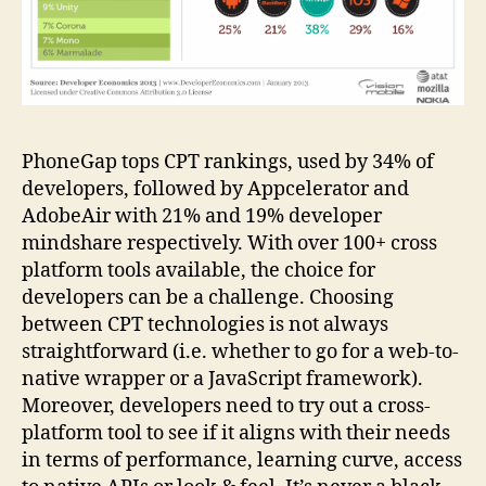
PhoneGap tops CPT rankings, used by 34% of
developers, followed by Appcelerator and
AdobeAir with 21% and 19% developer
mindshare respectively. With over 100+ cross
platform tools available, the choice for
developers can be a challenge. Choosing
between CPT technologies is not always
straightforward (i.e. whether to go for a web-to-
native wrapper or a JavaScript framework).
Moreover, developers need to try out a cross-
platform tool to see if it aligns with their needs
in terms of performance, learning curve, access