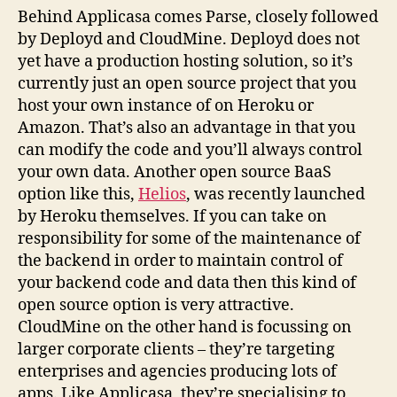
Behind Applicasa comes Parse, closely followed
by Deployd and CloudMine. Deployd does not
yet have a production hosting solution, so it’s
currently just an open source project that you
host your own instance of on Heroku or
Amazon. That’s also an advantage in that you
can modify the code and you’ll always control
your own data. Another open source BaaS
option like this,
Helios
, was recently launched
by Heroku themselves. If you can take on
responsibility for some of the maintenance of
the backend in order to maintain control of
your backend code and data then this kind of
open source option is very attractive.
CloudMine on the other hand is focussing on
larger corporate clients – they’re targeting
enterprises and agencies producing lots of
apps. Like Applicasa, they’re specialising to