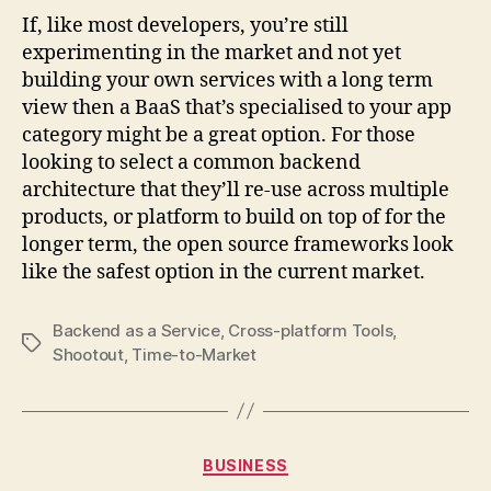
If, like most developers, you’re still
experimenting in the market and not yet
building your own services with a long term
view then a BaaS that’s specialised to your app
category might be a great option. For those
looking to select a common backend
architecture that they’ll re-use across multiple
products, or platform to build on top of for the
longer term, the open source frameworks look
like the safest option in the current market.
Backend as a Service
,
Cross-platform Tools
,
Tags
Shootout
,
Time-to-Market
Categories
BUSINESS