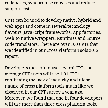
codebases, synchronise releases and reduce
support costs.
CPTs can be used to develop native, hybrid and
web apps and come in several technology
flavours: JavaScript frameworks, App factories,
Web-to-native wrappers, Runtimes and Source
code translators. There are over 100 CPTs that
we identified in our Cross Platform Tools 2012
report.
Developers most often use several CPTs; on
average CPT users will use 1.91 CPTs,
confirming the lack of maturity and niche
nature of cross platform tools much like we
observed in our CPT survey a year ago.
Moreover, we found that one in four developers
will use more than three cross platform tools.