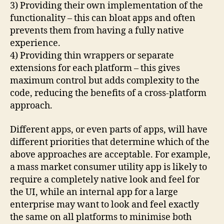
3) Providing their own implementation of the
functionality – this can bloat apps and often
prevents them from having a fully native
experience.
4) Providing thin wrappers or separate
extensions for each platform – this gives
maximum control but adds complexity to the
code, reducing the benefits of a cross-platform
approach.
Different apps, or even parts of apps, will have
different priorities that determine which of the
above approaches are acceptable. For example,
a mass market consumer utility app is likely to
require a completely native look and feel for
the UI, while an internal app for a large
enterprise may want to look and feel exactly
the same on all platforms to minimise both