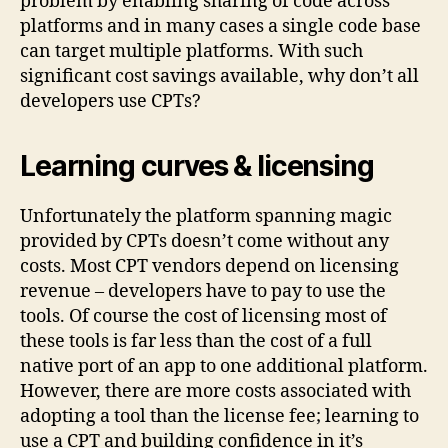
problem by enabling sharing of code across
platforms and in many cases a single code base
can target multiple platforms. With such
significant cost savings available, why don’t all
developers use CPTs?
Learning curves & licensing
Unfortunately the platform spanning magic
provided by CPTs doesn’t come without any
costs. Most CPT vendors depend on licensing
revenue – developers have to pay to use the
tools. Of course the cost of licensing most of
these tools is far less than the cost of a full
native port of an app to one additional platform.
However, there are more costs associated with
adopting a tool than the license fee; learning to
use a CPT and building confidence in it’s