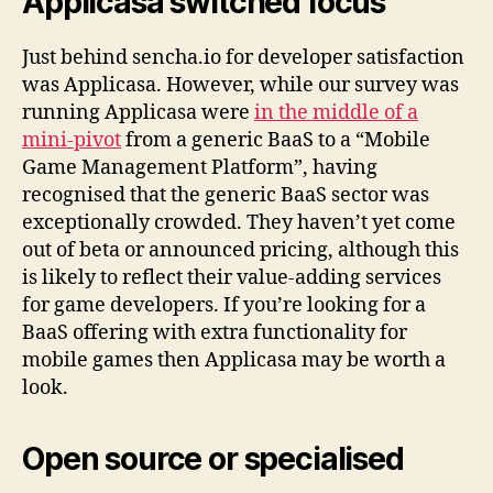
Applicasa switched focus
Just behind sencha.io for developer satisfaction
was Applicasa. However, while our survey was
running Applicasa were
in the middle of a
mini-pivot
from a generic BaaS to a “Mobile
Game Management Platform”, having
recognised that the generic BaaS sector was
exceptionally crowded. They haven’t yet come
out of beta or announced pricing, although this
is likely to reflect their value-adding services
for game developers. If you’re looking for a
BaaS offering with extra functionality for
mobile games then Applicasa may be worth a
look.
Open source or specialised