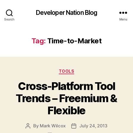
Developer Nation Blog
Search
Menu
Tag:
Time-to-Market
Categories
TOOLS
Cross-Platform Tool
Trends – Freemium &
Flexible
By
Mark Wilcox
July 24, 2013
Post
Post
author
date