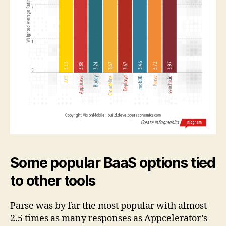
Some popular BaaS options tied
to other tools
Parse was by far the most popular with almost
2.5 times as many responses as Appcelerator’s