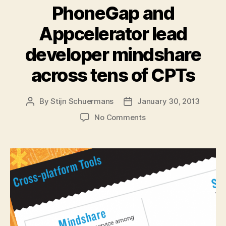
PhoneGap and
Appcelerator lead
developer mindshare
across tens of CPTs
By
Stijn Schuermans
January 30, 2013
Post
Post
author
date
on
No Comments
PhoneGap
and
Appcelerator
lead
developer
mindshare
across
tens
of