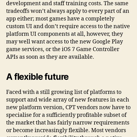
development and staff training costs. The same
tradeoffs won’t always apply to every part of an
app either; most games have a completely
custom UI and don’t require access to the native
platform UI components at all, however, they
may well want access to the new Google Play
game services, or the iOS 7 Game Controller
APIs as soon as they are available.
A flexible future
Faced with a still growing list of platforms to
support and wide array of new features in each
new platform version, CPT vendors now have to
specialise for a sufficiently profitable subset of
the market that has fairly narrow requirements
or become increasingly flexible. Most vendors