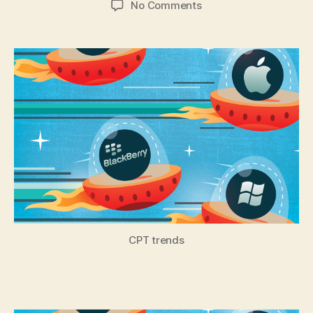
on
No Comments
Cross-
Platform
Tool
Trends
–
Freemium
&
Flexible
CPT trends