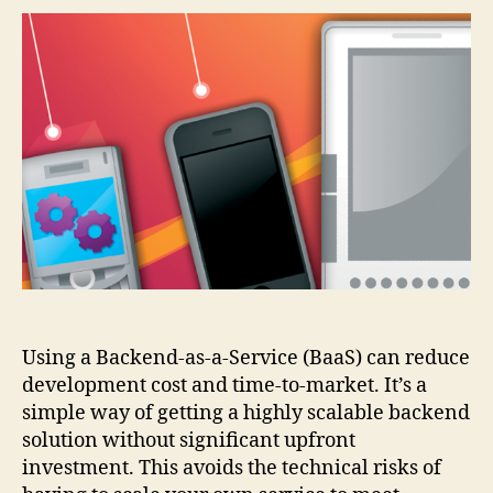
a-
Service
Shootout
(the
best
alternatives
to
Parse?)
Using a Backend-as-a-Service (BaaS) can reduce
development cost and time-to-market. It’s a
simple way of getting a highly scalable backend
solution without significant upfront
investment. This avoids the technical risks of