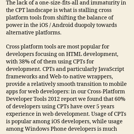
The lack of a one-size-fits-all and immaturity in
the CPT landscape is what is stalling cross
platform tools from shifting the balance of
power in the iOS / Android duopoly towards
alternative platforms.
Cross platform tools are most popular for
developers focusing on HTML development,
with 38% of of them using CPTs for
development. CPTs and particularly JavaScript
frameworks and Web-to-native wrappers,
provide a relatively smooth transition to mobile
apps for web developers: in our Cross-Platform
Developer Tools 2012 report we found that 60%
of developers using CPTs have over 5 years
experience in web development. Usage of CPTs
is popular among iOS developers, while usage
among Windows Phone developers is much