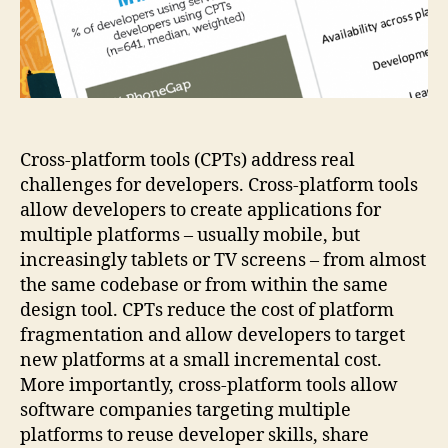
CPTs
Cross-platform tools (CPTs) address real
challenges for developers. Cross-platform tools
allow developers to create applications for
multiple platforms – usually mobile, but
increasingly tablets or TV screens – from almost
the same codebase or from within the same
design tool. CPTs reduce the cost of platform
fragmentation and allow developers to target
new platforms at a small incremental cost.
More importantly, cross-platform tools allow
software companies targeting multiple
platforms to reuse developer skills, share