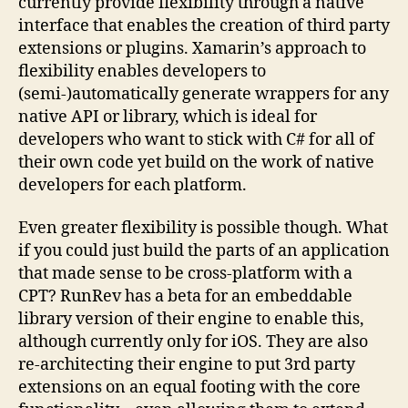
currently provide flexibility through a native
interface that enables the creation of third party
extensions or plugins. Xamarin’s approach to
flexibility enables developers to
(semi-)automatically generate wrappers for any
native API or library, which is ideal for
developers who want to stick with C# for all of
their own code yet build on the work of native
developers for each platform.
Even greater flexibility is possible though. What
if you could just build the parts of an application
that made sense to be cross-platform with a
CPT? RunRev has a beta for an embeddable
library version of their engine to enable this,
although currently only for iOS. They are also
re-architecting their engine to put 3rd party
extensions on an equal footing with the core