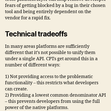
fears of getting blocked by a bug in their chosen
tool and being entirely dependent on the
vendor for a rapid fix.
Technical tradeoffs
In many areas platforms are sufficiently
different that it’s not possible to unify them
under a single API. CPTs get around this in a
number of different ways:
1) Not providing access to the problematic
functionality – this restricts what developers
can create.
2) Providing a lowest common denominator API
– this prevents developers from using the full
power of the native platforms.