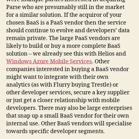
Parse who are presumably still in the market
for a similar solution. If the acquiror of your
chosen BaaS is a PaaS vendor then the service
should continue to evolve and developers’ data
remain private. The large PaaS vendors are
likely to build or buy a more complete BaaS
solution – we already see this with Helios and
Windows Azure Mobile Services
. Other
companies interested in buying a BaaS vendor
might want to integrate with their own
analytics (as with Flurry buying Trestle) or
other developer services, secure a key supplier
or just get a closer relationship with mobile
developers. There may also be large enterprises
that snap up a small BaaS vendor for their own
internal use. Other BaaS vendors will specialise
towards specific developer segments.