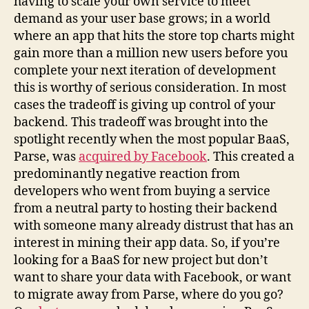
having to scale your own service to meet
demand as your user base grows; in a world
where an app that hits the store top charts might
gain more than a million new users before you
complete your next iteration of development
this is worthy of serious consideration. In most
cases the tradeoff is giving up control of your
backend. This tradeoff was brought into the
spotlight recently when the most popular BaaS,
Parse, was
acquired by Facebook
. This created a
predominantly negative reaction from
developers who went from buying a service
from a neutral party to hosting their backend
with someone many already distrust that has an
interest in mining their app data. So, if you’re
looking for a BaaS for new project but don’t
want to share your data with Facebook, or want
to migrate away from Parse, where do you go?