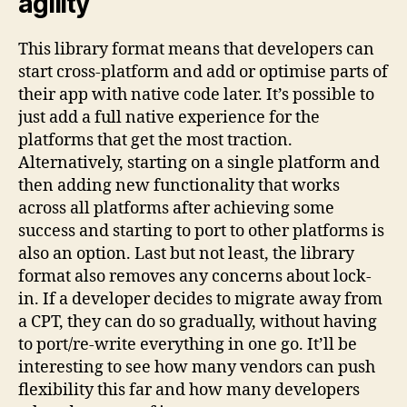
agility
This library format means that developers can
start cross-platform and add or optimise parts of
their app with native code later. It’s possible to
just add a full native experience for the
platforms that get the most traction.
Alternatively, starting on a single platform and
then adding new functionality that works
across all platforms after achieving some
success and starting to port to other platforms is
also an option. Last but not least, the library
format also removes any concerns about lock-
in. If a developer decides to migrate away from
a CPT, they can do so gradually, without having
to port/re-write everything in one go. It’ll be
interesting to see how many vendors can push
flexibility this far and how many developers