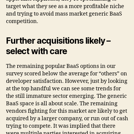
target what they see as a more profitable niche
and trying to avoid mass market generic BaaS
competition.
Further acquisitions likely –
select with care
The remaining popular BaaS options in our
survey scored below the average for “others” on
developer satisfaction. However, just by looking
at the top handful we can see some trends for
the still immature sector emerging. The generic
BaaS space is all about scale. The remaining
vendors fighting for this market are likely to get
acquired by a larger company, or run out of cash
trying to compete. It was implied that there
were multiple parties interested in acquiring