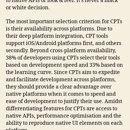
to native APIs or look & feel. It’s never a black
or white decision.
The most important selection criterion for CPTs
is their availability across platforms. Due to
their deep platform integration, CPT tools
support iOS/Android platforms first, and others
secondly. Beyond cross-platform availability,
38% of developers using CPTs select their tools
based on development speed and 33% based on
the learning curve. Since CPTs aim to expedite
and facilitate development across platforms,
they should provide a clear advantage over
native platforms when it comes to speed and
ease of development to justify their use. Amidst
differentiating features for CPTs are access to
native APIs, performance optimisation and the
ability to reproduce native UI elements on each