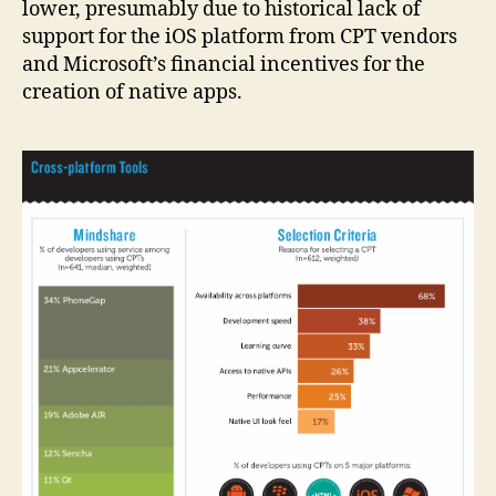
lower, presumably due to historical lack of
support for the iOS platform from CPT vendors
and Microsoft’s financial incentives for the
creation of native apps.