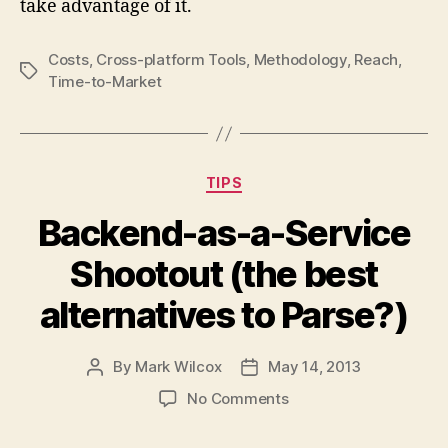
take advantage of it.
Costs
,
Cross-platform Tools
,
Methodology
,
Reach
,
Tags
Time-to-Market
Categories
TIPS
Backend-as-a-Service
Shootout (the best
alternatives to Parse?)
By
Mark Wilcox
May 14, 2013
Post
Post
author
date
on
No Comments
Backend-
as-