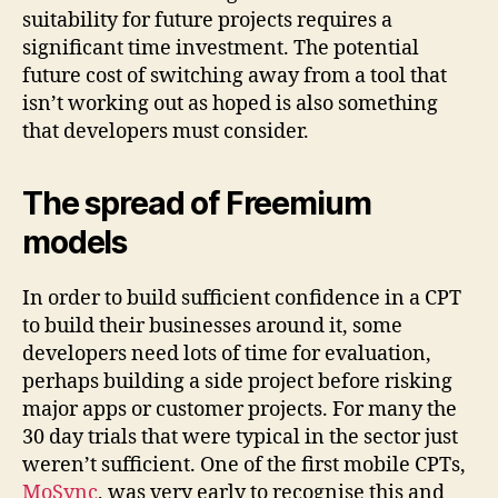
suitability for future projects requires a
significant time investment. The potential
future cost of switching away from a tool that
isn’t working out as hoped is also something
that developers must consider.
The spread of Freemium
models
In order to build sufficient confidence in a CPT
to build their businesses around it, some
developers need lots of time for evaluation,
perhaps building a side project before risking
major apps or customer projects. For many the
30 day trials that were typical in the sector just
weren’t sufficient. One of the first mobile CPTs,
MoSync
, was very early to recognise this and