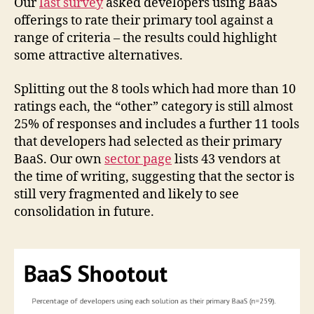
Our
last survey
asked developers using BaaS
offerings to rate their primary tool against a
range of criteria – the results could highlight
some attractive alternatives.
Splitting out the 8 tools which had more than 10
ratings each, the “other” category is still almost
25% of responses and includes a further 11 tools
that developers had selected as their primary
BaaS. Our own
sector page
lists 43 vendors at
the time of writing, suggesting that the sector is
still very fragmented and likely to see
consolidation in future.