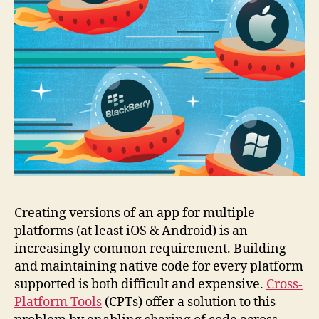
Creating versions of an app for multiple
platforms (at least iOS & Android) is an
increasingly common requirement. Building
and maintaining native code for every platform
supported is both difficult and expensive.
Cross-
Platform Tools
(CPTs) offer a solution to this