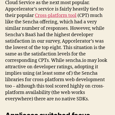
Cloud Service as the next most popular.
Appcelerator’s service is fairly heavily tied to
their popular
Cross-platform tool
(CPT) much
like the Sencha offering, which had a very
similar number of responses. However, while
Sencha’s BaaS had the highest developer
satisfaction in our survey, Appcelerator’s was
the lowest of the top eight. This situation is the
same as the satisfaction levels for the
corresponding CPTs. While sencha.io may look
attractive on developer ratings, adopting it
implies using (at least some of) the Sencha
libraries for cross-platform web development
too – although this tool scored highly on cross-
platform availability (the web works
everywhere) there are no native SDKs.