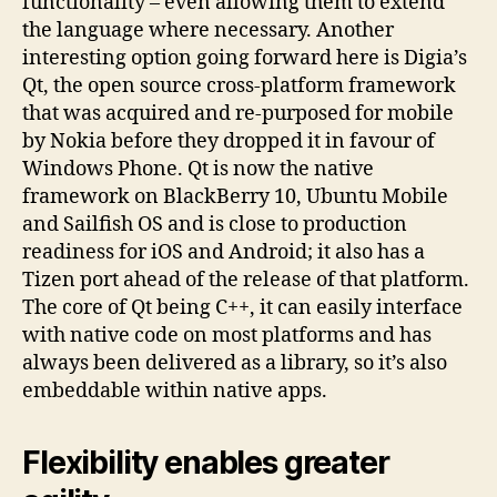
functionality – even allowing them to extend
the language where necessary. Another
interesting option going forward here is Digia’s
Qt, the open source cross-platform framework
that was acquired and re-purposed for mobile
by Nokia before they dropped it in favour of
Windows Phone. Qt is now the native
framework on BlackBerry 10, Ubuntu Mobile
and Sailfish OS and is close to production
readiness for iOS and Android; it also has a
Tizen port ahead of the release of that platform.
The core of Qt being C++, it can easily interface
with native code on most platforms and has
always been delivered as a library, so it’s also
embeddable within native apps.
Flexibility enables greater