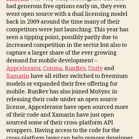
had generous free options early on, they even
went open source with a dual licensing model
back in 2009 around the time many of their
competitors were just launching. This year has
seen a tipping point, possibly partly due to
increased competition in the sector but also to
capture a larger share of the ever growing
demand for mobile development –
Appcelerator
,
Corona
,
RunRev
,
Unity
and
Xamarin
have all either switched to freemium
models or expanded their free offering for
mobile. RunRev has also joined MoSync in
releasing their code under an open source
license, Appcelerator have open sourced more
of their code and Xamarin have just open
sourced some of their cross-platform API
wrappers. Having access to the code for the
cross-platform layer can help remove developer