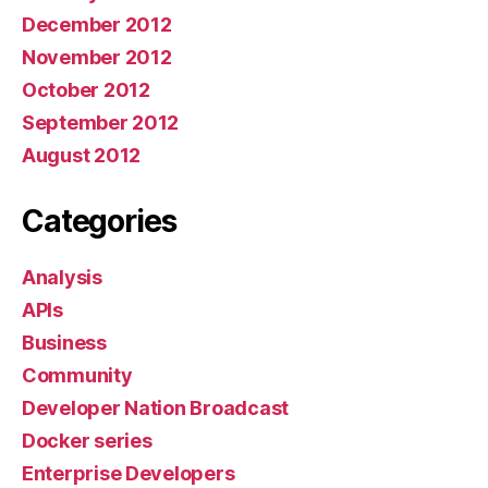
December 2012
November 2012
October 2012
September 2012
August 2012
Categories
Analysis
APIs
Business
Community
Developer Nation Broadcast
Docker series
Enterprise Developers