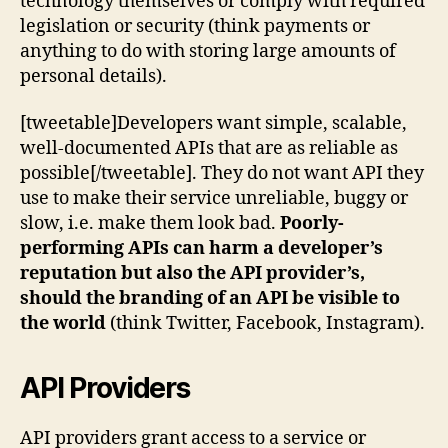
technology themselves or comply with required
legislation or security (think payments or
anything to do with storing large amounts of
personal details).
[tweetable]Developers want simple, scalable,
well-documented APIs that are as reliable as
possible[/tweetable]. They do not want API they
use to make their service unreliable, buggy or
slow, i.e. make them look bad.
Poorly-
performing APIs can harm a developer’s
reputation but also the API provider’s,
should the branding of an API be visible to
the world
(think Twitter, Facebook, Instagram).
API Providers
API providers grant access to a service or