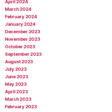
April 2024
March 2024
February 2024
January 2024
December 2023
November 2023
October 2023
September 2023
August 2023
July 2023
June 2023
May 2023
April 2023
March 2023
February 2023