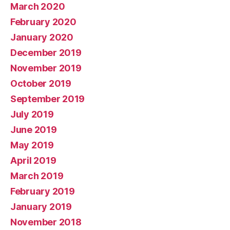
March 2020
February 2020
January 2020
December 2019
November 2019
October 2019
September 2019
July 2019
June 2019
May 2019
April 2019
March 2019
February 2019
January 2019
November 2018