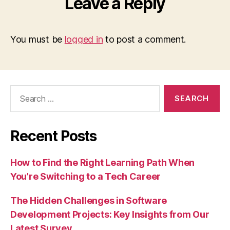
Leave a Reply
You must be
logged in
to post a comment.
Search
for:
Recent Posts
How to Find the Right Learning Path When
You’re Switching to a Tech Career
The Hidden Challenges in Software
Development Projects: Key Insights from Our
Latest Survey