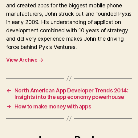
and created apps for the biggest mobile phone
manufacturers, John struck out and founded Pyxis
in early 2009. His understanding of application
development combined with 10 years of strategy
and delivery experience makes John the driving
force behind Pyxis Ventures.
View Archive
→
←
North American App Developer Trends 2014:
Insights into the app economy powerhouse
→
How to make money with apps