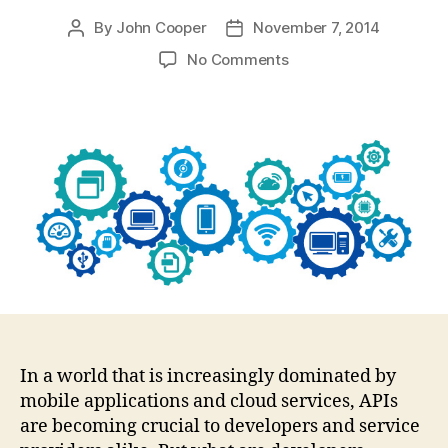
By
John Cooper
November 7, 2014
Post
Post
author
date
on
No Comments
What
the
logs
don’t
tell
you
In a world that is increasingly dominated by
mobile applications and cloud services, APIs
are becoming crucial to developers and service