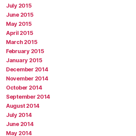
July 2015
June 2015
May 2015
April 2015
March 2015
February 2015
January 2015
December 2014
November 2014
October 2014
September 2014
August 2014
July 2014
June 2014
May 2014