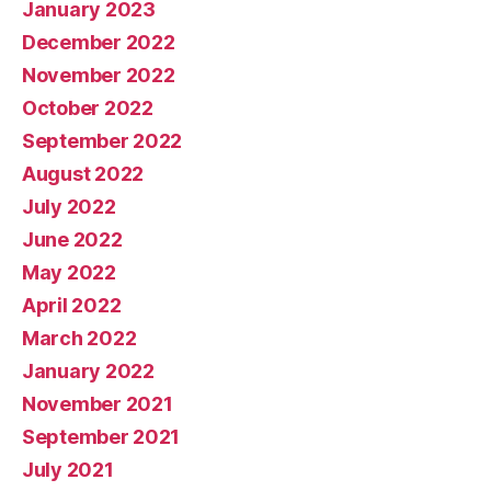
January 2023
December 2022
November 2022
October 2022
September 2022
August 2022
July 2022
June 2022
May 2022
April 2022
March 2022
January 2022
November 2021
September 2021
July 2021