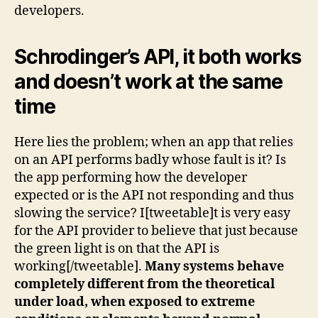
developers.
Schrodinger’s API, it both works
and doesn’t work at the same
time
Here lies the problem; when an app that relies
on an API performs badly whose fault is it? Is
the app performing how the developer
expected or is the API not responding and thus
slowing the service? I[tweetable]t is very easy
for the API provider to believe that just because
the green light is on that the API is
working[/tweetable].
Many systems behave
completely different from the theoretical
under load, when exposed to extreme