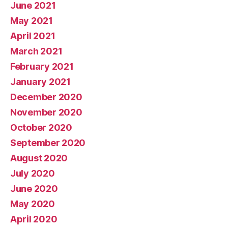
June 2021
May 2021
April 2021
March 2021
February 2021
January 2021
December 2020
November 2020
October 2020
September 2020
August 2020
July 2020
June 2020
May 2020
April 2020