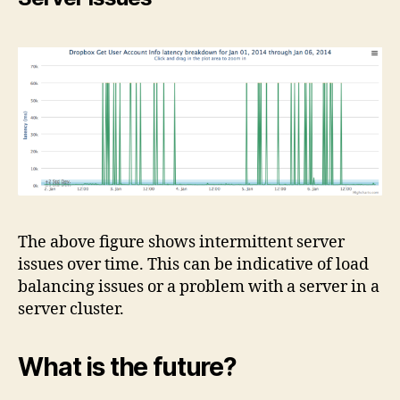
The above figure shows intermittent server
issues over time. This can be indicative of load
balancing issues or a problem with a server in a
server cluster.
What is the future?