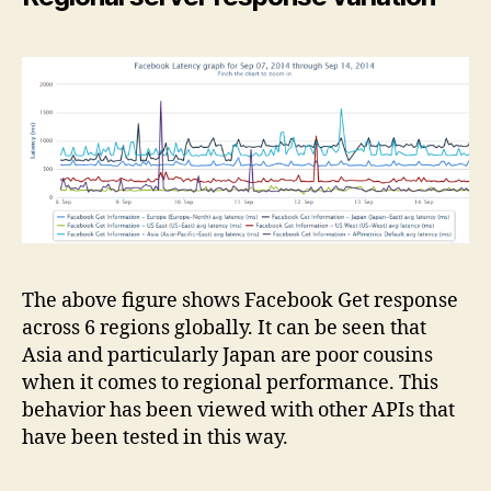
The above figure shows Facebook Get response
across 6 regions globally. It can be seen that
Asia and particularly Japan are poor cousins
when it comes to regional performance. This
behavior has been viewed with other APIs that
have been tested in this way.