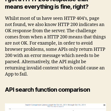
means everything is fine, right?
Whilst most of us have seen HTTP 404’s, page
not found, we also know HTTP 200 indicates an
OK response from the server. The challenge
comes from when a HTTP 200 means that things
are not OK. For example, in order to avoid
browser problems, some APIs only return HTTP
200 with an error message which needs to be
parsed. Alternatively, the API might be
returning invalid content which could cause an
App to fail.
API search function comparison