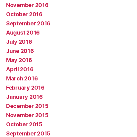
November 2016
October 2016
September 2016
August 2016
July 2016
June 2016
May 2016
April 2016
March 2016
February 2016
January 2016
December 2015
November 2015
October 2015
September 2015