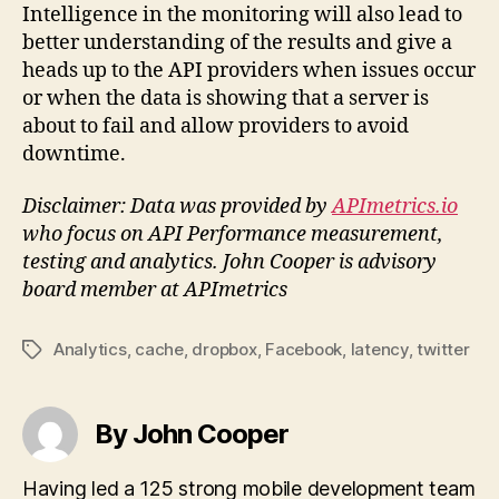
Intelligence in the monitoring will also lead to
better understanding of the results and give a
heads up to the API providers when issues occur
or when the data is showing that a server is
about to fail and allow providers to avoid
downtime.
Disclaimer: Data was provided by
APImetrics.io
who focus on API Performance measurement,
testing and analytics. John Cooper is advisory
board member at APImetrics
Analytics
,
cache
,
dropbox
,
Facebook
,
latency
,
twitter
Tags
By John Cooper
Having led a 125 strong mobile development team