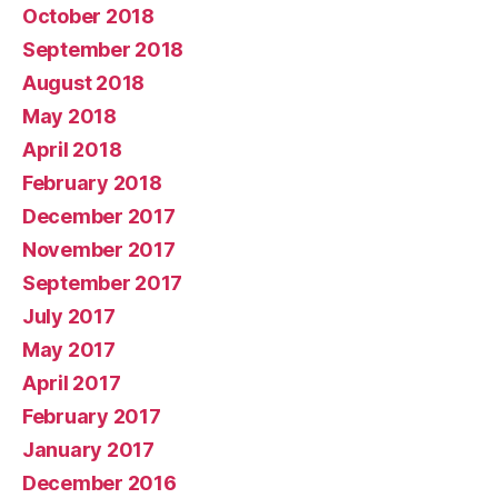
October 2018
September 2018
August 2018
May 2018
April 2018
February 2018
December 2017
November 2017
September 2017
July 2017
May 2017
April 2017
February 2017
January 2017
December 2016