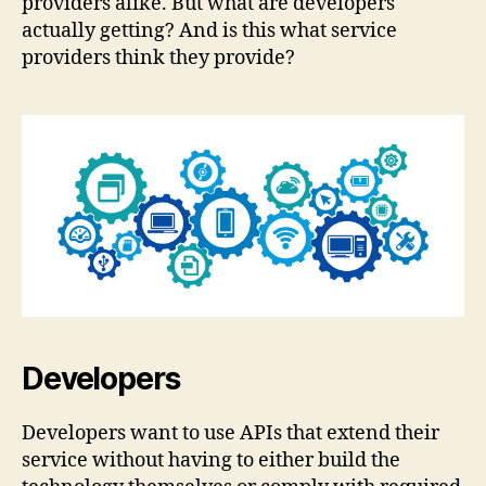
providers alike. But what are developers
actually getting? And is this what service
providers think they provide?
Developers
Developers want to use APIs that extend their
service without having to either build the