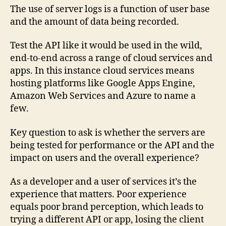
The use of server logs is a function of user base
and the amount of data being recorded.
Test the API like it would be used in the wild,
end-to-end across a range of cloud services and
apps. In this instance cloud services means
hosting platforms like Google Apps Engine,
Amazon Web Services and Azure to name a
few.
Key question to ask is whether the servers are
being tested for performance or the API and the
impact on users and the overall experience?
As a developer and a user of services it’s the
experience that matters. Poor experience
equals poor brand perception, which leads to
trying a different API or app, losing the client