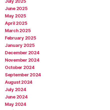
July 2025
June 2025
May 2025
April 2025
March 2025
February 2025
January 2025
December 2024
November 2024
October 2024
September 2024
August 2024
July 2024
June 2024
May 2024