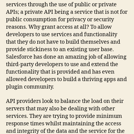
services through the use of public or private
APIs; a private API being a service that is not for
public consumption for privacy or security
reasons. Why grant access at all? To allow
developers to use services and functionality
that they do not have to build themselves and
provide stickiness to an existing user base.
Salesforce has done an amazing job of allowing
third-party developers to use and extend the
functionality that is provided and has even
allowed developers to build a thriving apps and
plugin community.
API providers look to balance the load on their
servers that may also be dealing with other
services. They are trying to provide minimum
response times whilst maintaining the access
and integrity of the data and the service for the