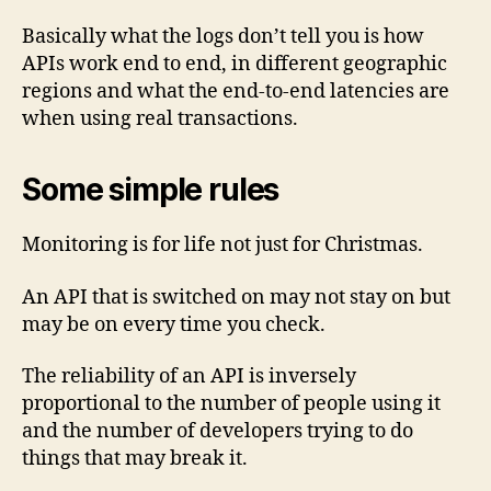
Basically what the logs don’t tell you is how
APIs work end to end, in different geographic
regions and what the end-to-end latencies are
when using real transactions.
Some simple rules
Monitoring is for life not just for Christmas.
An API that is switched on may not stay on but
may be on every time you check.
The reliability of an API is inversely
proportional to the number of people using it
and the number of developers trying to do
things that may break it.