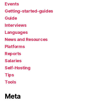
Events
Getting-started-guides
Guide
Interviews
Languages
News and Resources
Platforms
Reports
Salaries
Self-Hosting
Tips
Tools
Meta