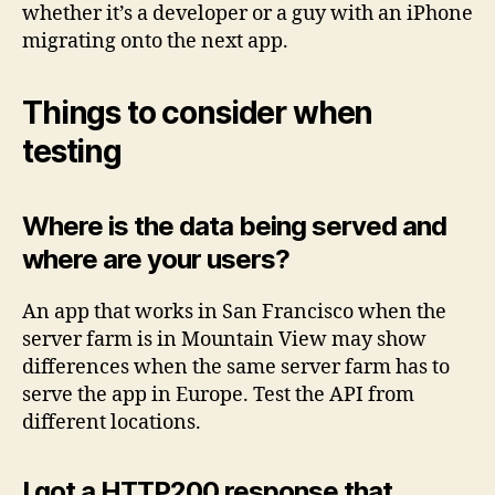
whether it’s a developer or a guy with an iPhone
migrating onto the next app.
Things to consider when
testing
Where is the data being served and
where are your users?
An app that works in San Francisco when the
server farm is in Mountain View may show
differences when the same server farm has to
serve the app in Europe. Test the API from
different locations.
I got a HTTP200 response that