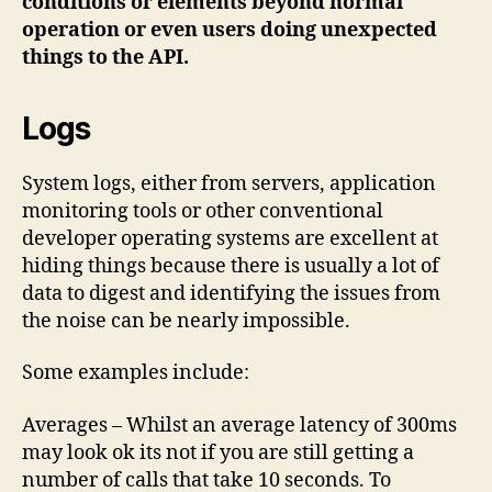
conditions or elements beyond normal
operation or even users doing unexpected
things to the API.
Logs
System logs, either from servers, application
monitoring tools or other conventional
developer operating systems are excellent at
hiding things because there is usually a lot of
data to digest and identifying the issues from
the noise can be nearly impossible.
Some examples include:
Averages – Whilst an average latency of 300ms
may look ok its not if you are still getting a
number of calls that take 10 seconds. To