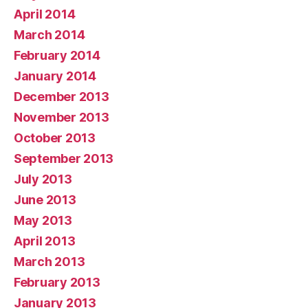
April 2014
March 2014
February 2014
January 2014
December 2013
November 2013
October 2013
September 2013
July 2013
June 2013
May 2013
April 2013
March 2013
February 2013
January 2013