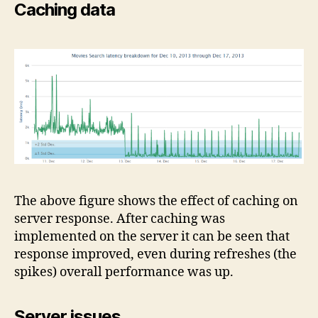
Caching data
The above figure shows the effect of caching on
server response. After caching was
implemented on the server it can be seen that
response improved, even during refreshes (the
spikes) overall performance was up.
Server issues