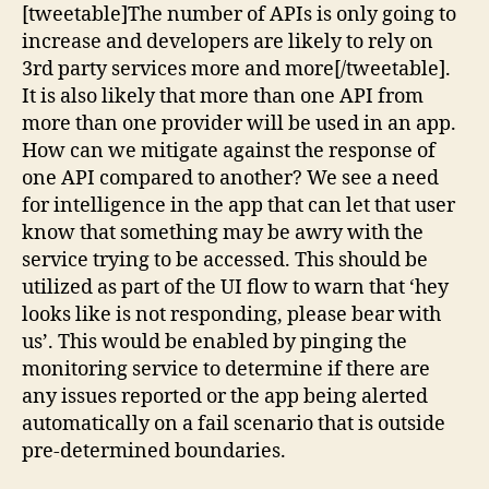
[tweetable]The number of APIs is only going to
increase and developers are likely to rely on
3rd party services more and more[/tweetable].
It is also likely that more than one API from
more than one provider will be used in an app.
How can we mitigate against the response of
one API compared to another? We see a need
for intelligence in the app that can let that user
know that something may be awry with the
service trying to be accessed. This should be
utilized as part of the UI flow to warn that ‘hey
looks like is not responding, please bear with
us’. This would be enabled by pinging the
monitoring service to determine if there are
any issues reported or the app being alerted
automatically on a fail scenario that is outside
pre-determined boundaries.