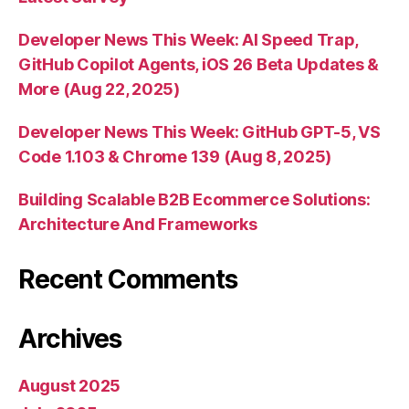
Developer News This Week: AI Speed Trap,
GitHub Copilot Agents, iOS 26 Beta Updates &
More (Aug 22, 2025)
Developer News This Week: GitHub GPT-5, VS
Code 1.103 & Chrome 139 (Aug 8, 2025)
Building Scalable B2B Ecommerce Solutions:
Architecture And Frameworks
Recent Comments
Archives
August 2025