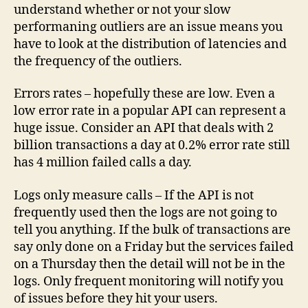
understand whether or not your slow
performaning outliers are an issue means you
have to look at the distribution of latencies and
the frequency of the outliers.
Errors rates – hopefully these are low. Even a
low error rate in a popular API can represent a
huge issue. Consider an API that deals with 2
billion transactions a day at 0.2% error rate still
has 4 million failed calls a day.
Logs only measure calls – If the API is not
frequently used then the logs are not going to
tell you anything. If the bulk of transactions are
say only done on a Friday but the services failed
on a Thursday then the detail will not be in the
logs. Only frequent monitoring will notify you
of issues before they hit your users.