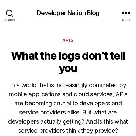
Developer Nation Blog
Search
Menu
Categories
APIS
What the logs don’t tell
you
In a world that is increasingly dominated by
mobile applications and cloud services, APIs
are becoming crucial to developers and
service providers alike. But what are
developers actually getting? And is this what
service providers think they provide?