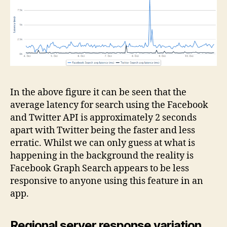
In the above figure it can be seen that the
average latency for search using the Facebook
and Twitter API is approximately 2 seconds
apart with Twitter being the faster and less
erratic. Whilst we can only guess at what is
happening in the background the reality is
Facebook Graph Search appears to be less
responsive to anyone using this feature in an
app.
Regional server response variation