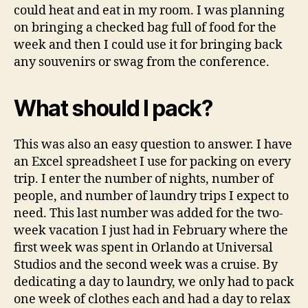
could heat and eat in my room. I was planning
on bringing a checked bag full of food for the
week and then I could use it for bringing back
any souvenirs or swag from the conference.
What should I pack?
This was also an easy question to answer. I have
an Excel spreadsheet I use for packing on every
trip. I enter the number of nights, number of
people, and number of laundry trips I expect to
need. This last number was added for the two-
week vacation I just had in February where the
first week was spent in Orlando at Universal
Studios and the second week was a cruise. By
dedicating a day to laundry, we only had to pack
one week of clothes each and had a day to relax