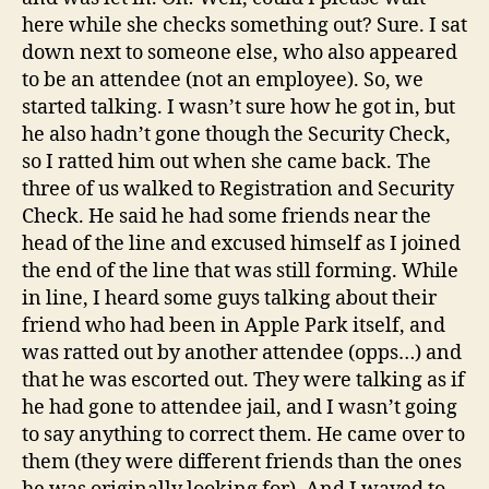
here while she checks something out? Sure. I sat
down next to someone else, who also appeared
to be an attendee (not an employee). So, we
started talking. I wasn’t sure how he got in, but
he also hadn’t gone though the Security Check,
so I ratted him out when she came back. The
three of us walked to Registration and Security
Check. He said he had some friends near the
head of the line and excused himself as I joined
the end of the line that was still forming. While
in line, I heard some guys talking about their
friend who had been in Apple Park itself, and
was ratted out by another attendee (opps…) and
that he was escorted out. They were talking as if
he had gone to attendee jail, and I wasn’t going
to say anything to correct them. He came over to
them (they were different friends than the ones