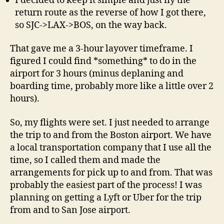
I decided to keep it simple and just fly the
return route as the reverse of how I got there,
so SJC->LAX->BOS, on the way back.
That gave me a 3-hour layover timeframe. I
figured I could find *something* to do in the
airport for 3 hours (minus deplaning and
boarding time, probably more like a little over 2
hours).
So, my flights were set. I just needed to arrange
the trip to and from the Boston airport. We have
a local transportation company that I use all the
time, so I called them and made the
arrangements for pick up to and from. That was
probably the easiest part of the process! I was
planning on getting a Lyft or Uber for the trip
from and to San Jose airport.