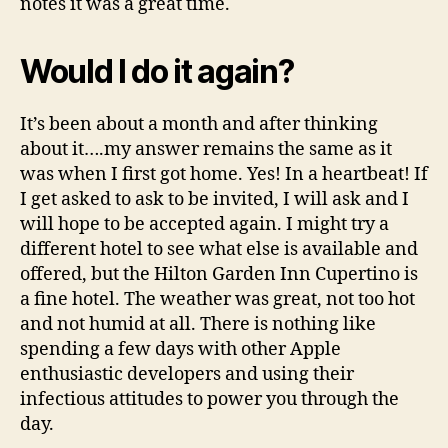
notes it was a great time.
Would I do it again?
It’s been about a month and after thinking
about it….my answer remains the same as it
was when I first got home. Yes! In a heartbeat! If
I get asked to ask to be invited, I will ask and I
will hope to be accepted again. I might try a
different hotel to see what else is available and
offered, but the Hilton Garden Inn Cupertino is
a fine hotel. The weather was great, not too hot
and not humid at all. There is nothing like
spending a few days with other Apple
enthusiastic developers and using their
infectious attitudes to power you through the
day.