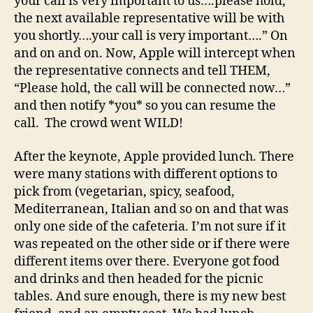
your call is very important to us….please hold,
the next available representative will be with
you shortly….your call is very important….” On
and on and on. Now, Apple will intercept when
the representative connects and tell THEM,
“Please hold, the call will be connected now…”
and then notify *you* so you can resume the
call. The crowd went WILD!
After the keynote, Apple provided lunch. There
were many stations with different options to
pick from (vegetarian, spicy, seafood,
Mediterranean, Italian and so on and that was
only one side of the cafeteria. I’m not sure if it
was repeated on the other side or if there were
different items over there. Everyone got food
and drinks and then headed for the picnic
tables. And sure enough, there is my new best