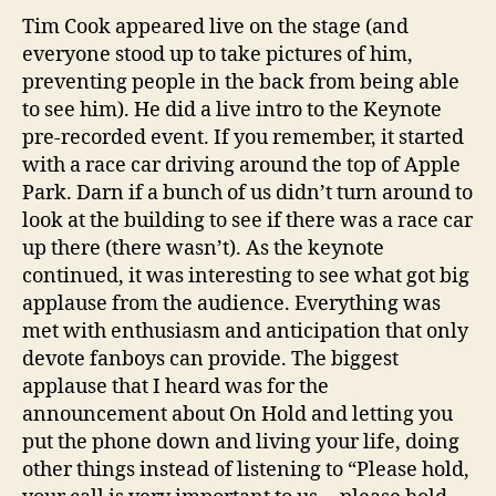
Tim Cook appeared live on the stage (and
everyone stood up to take pictures of him,
preventing people in the back from being able
to see him). He did a live intro to the Keynote
pre-recorded event. If you remember, it started
with a race car driving around the top of Apple
Park. Darn if a bunch of us didn’t turn around to
look at the building to see if there was a race car
up there (there wasn’t). As the keynote
continued, it was interesting to see what got big
applause from the audience. Everything was
met with enthusiasm and anticipation that only
devote fanboys can provide. The biggest
applause that I heard was for the
announcement about On Hold and letting you
put the phone down and living your life, doing
other things instead of listening to “Please hold,