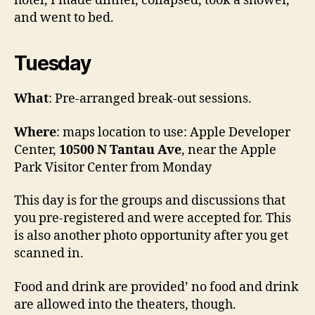
hotel, I made dinner, collapsed, took a shower,
and went to bed.
Tuesday
What
: Pre-arranged break-out sessions.
Where
: maps location to use: Apple Developer
Center,
10500 N Tantau Ave
, near the Apple
Park Visitor Center from Monday
This day is for the groups and discussions that
you pre-registered and were accepted for. This
is also another photo opportunity after you get
scanned in.
Food and drink are provided’ no food and drink
are allowed into the theaters, though.