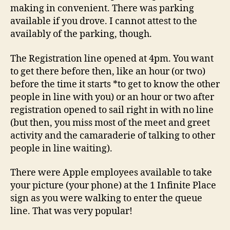
making in convenient. There was parking
available if you drove. I cannot attest to the
availably of the parking, though.
The Registration line opened at 4pm. You want
to get there before then, like an hour (or two)
before the time it starts *to get to know the other
people in line with you) or an hour or two after
registration opened to sail right in with no line
(but then, you miss most of the meet and greet
activity and the camaraderie of talking to other
people in line waiting).
There were Apple employees available to take
your picture (your phone) at the 1 Infinite Place
sign as you were walking to enter the queue
line. That was very popular!