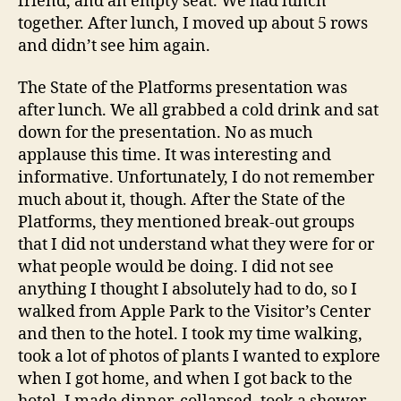
friend, and an empty seat. We had lunch
together. After lunch, I moved up about 5 rows
and didn’t see him again.
The State of the Platforms presentation was
after lunch. We all grabbed a cold drink and sat
down for the presentation. No as much
applause this time. It was interesting and
informative. Unfortunately, I do not remember
much about it, though. After the State of the
Platforms, they mentioned break-out groups
that I did not understand what they were for or
what people would be doing. I did not see
anything I thought I absolutely had to do, so I
walked from Apple Park to the Visitor’s Center
and then to the hotel. I took my time walking,
took a lot of photos of plants I wanted to explore
when I got home, and when I got back to the