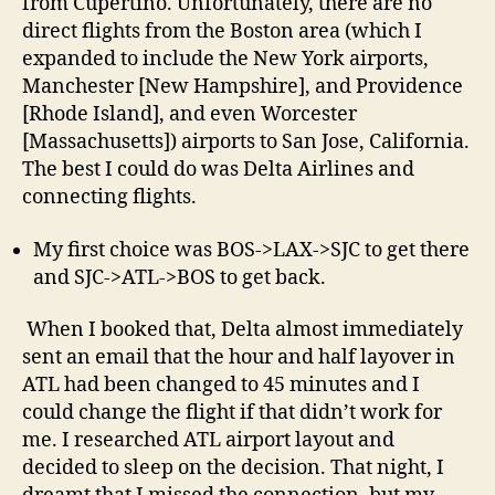
from Cupertino. Unfortunately, there are no
direct flights from the Boston area (which I
expanded to include the New York airports,
Manchester [New Hampshire], and Providence
[Rhode Island], and even Worcester
[Massachusetts]) airports to San Jose, California.
The best I could do was Delta Airlines and
connecting flights.
My first choice was BOS->LAX->SJC to get there
and SJC->ATL->BOS to get back.
When I booked that, Delta almost immediately
sent an email that the hour and half layover in
ATL had been changed to 45 minutes and I
could change the flight if that didn’t work for
me. I researched ATL airport layout and
decided to sleep on the decision. That night, I