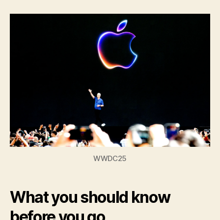
Time
Experience
at
WWDC
WWDC25
What you should know
before you go