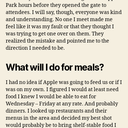
Park hours before they opened the gate to
attendees. I will say, though, everyone was kind
and understanding. No one I meet made me
feel like it was my fault or that they thought I
was trying to get one over on them. They
realized the mistake and pointed me to the
direction I needed to be.
What will I do for meals?
I had no idea if Apple was going to feed us or if I
was on my own. I figured I would at least need
food I knew I would be able to eat for
Wednesday – Friday at any rate. And probably
dinners. I looked up restaurants and their
menus in the area and decided my best shot
would probably be to bring shelf-stable food I