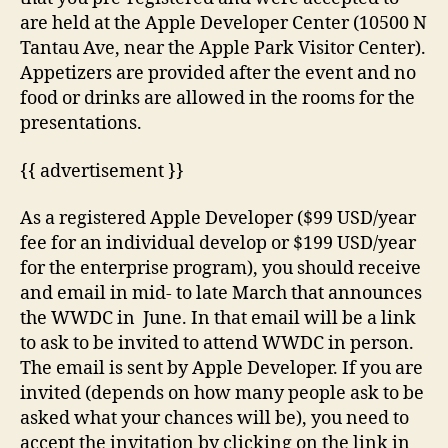
are held at the Apple Developer Center (10500 N
Tantau Ave, near the Apple Park Visitor Center).
Appetizers are provided after the event and no
food or drinks are allowed in the rooms for the
presentations.
{{ advertisement }}
As a registered Apple Developer ($99 USD/year
fee for an individual develop or $199 USD/year
for the enterprise program), you should receive
and email in mid- to late March that announces
the WWDC in June. In that email will be a link
to ask to be invited to attend WWDC in person.
The email is sent by Apple Developer. If you are
invited (depends on how many people ask to be
asked what your chances will be), you need to
accept the invitation by clicking on the link in