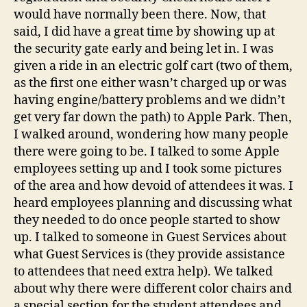
would have normally been there. Now, that
said, I did have a great time by showing up at
the security gate early and being let in. I was
given a ride in an electric golf cart (two of them,
as the first one either wasn’t charged up or was
having engine/battery problems and we didn’t
get very far down the path) to Apple Park. Then,
I walked around, wondering how many people
there were going to be. I talked to some Apple
employees setting up and I took some pictures
of the area and how devoid of attendees it was. I
heard employees planning and discussing what
they needed to do once people started to show
up. I talked to someone in Guest Services about
what Guest Services is (they provide assistance
to attendees that need extra help). We talked
about why there were different color chairs and
a special section for the student attendees and