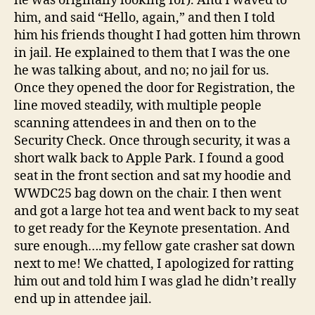
he was originally looking for). And I waved to
him, and said “Hello, again,” and then I told
him his friends thought I had gotten him thrown
in jail. He explained to them that I was the one
he was talking about, and no; no jail for us.
Once they opened the door for Registration, the
line moved steadily, with multiple people
scanning attendees in and then on to the
Security Check. Once through security, it was a
short walk back to Apple Park. I found a good
seat in the front section and sat my hoodie and
WWDC25 bag down on the chair. I then went
and got a large hot tea and went back to my seat
to get ready for the Keynote presentation. And
sure enough….my fellow gate crasher sat down
next to me! We chatted, I apologized for ratting
him out and told him I was glad he didn’t really
end up in attendee jail.