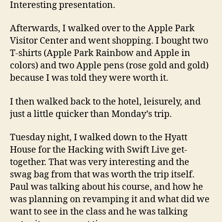
Interesting presentation.
Afterwards, I walked over to the Apple Park
Visitor Center and went shopping. I bought two
T-shirts (Apple Park Rainbow and Apple in
colors) and two Apple pens (rose gold and gold)
because I was told they were worth it.
I then walked back to the hotel, leisurely, and
just a little quicker than Monday’s trip.
Tuesday night, I walked down to the Hyatt
House for the Hacking with Swift Live get-
together. That was very interesting and the
swag bag from that was worth the trip itself.
Paul was talking about his course, and how he
was planning on revamping it and what did we
want to see in the class and he was talking