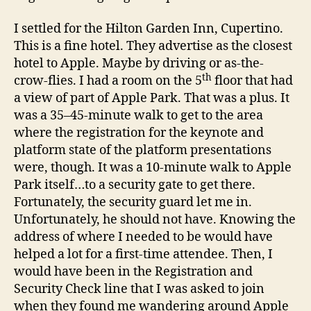
I settled for the Hilton Garden Inn, Cupertino.
This is a fine hotel. They advertise as the closest
hotel to Apple. Maybe by driving or as-the-
th
crow-flies. I had a room on the 5
floor that had
a view of part of Apple Park. That was a plus. It
was a 35–45-minute walk to get to the area
where the registration for the keynote and
platform state of the platform presentations
were, though. It was a 10-minute walk to Apple
Park itself…to a security gate to get there.
Fortunately, the security guard let me in.
Unfortunately, he should not have. Knowing the
address of where I needed to be would have
helped a lot for a first-time attendee. Then, I
would have been in the Registration and
Security Check line that I was asked to join
when they found me wandering around Apple