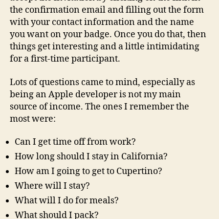
the confirmation email and filling out the form
with your contact information and the name
you want on your badge. Once you do that, then
things get interesting and a little intimidating
for a first-time participant.
Lots of questions came to mind, especially as
being an Apple developer is not my main
source of income. The ones I remember the
most were:
Can I get time off from work?
How long should I stay in California?
How am I going to get to Cupertino?
Where will I stay?
What will I do for meals?
What should I pack?