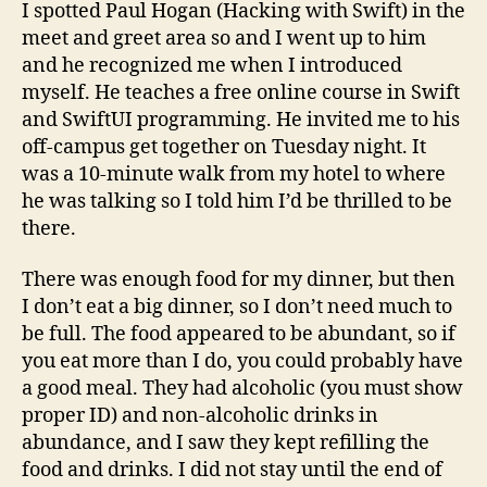
I spotted Paul Hogan (Hacking with Swift) in the
meet and greet area so and I went up to him
and he recognized me when I introduced
myself. He teaches a free online course in Swift
and SwiftUI programming. He invited me to his
off-campus get together on Tuesday night. It
was a 10-minute walk from my hotel to where
he was talking so I told him I’d be thrilled to be
there.
There was enough food for my dinner, but then
I don’t eat a big dinner, so I don’t need much to
be full. The food appeared to be abundant, so if
you eat more than I do, you could probably have
a good meal. They had alcoholic (you must show
proper ID) and non-alcoholic drinks in
abundance, and I saw they kept refilling the
food and drinks. I did not stay until the end of