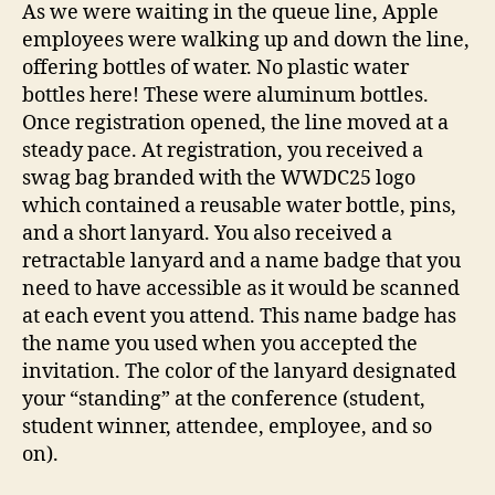
As we were waiting in the queue line, Apple
employees were walking up and down the line,
offering bottles of water. No plastic water
bottles here! These were aluminum bottles.
Once registration opened, the line moved at a
steady pace. At registration, you received a
swag bag branded with the WWDC25 logo
which contained a reusable water bottle, pins,
and a short lanyard. You also received a
retractable lanyard and a name badge that you
need to have accessible as it would be scanned
at each event you attend. This name badge has
the name you used when you accepted the
invitation. The color of the lanyard designated
your “standing” at the conference (student,
student winner, attendee, employee, and so
on).