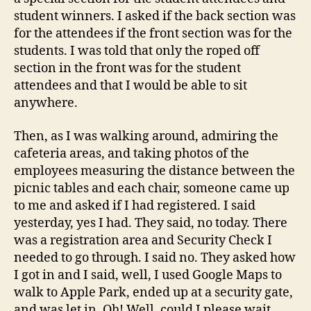
student winners. I asked if the back section was
for the attendees if the front section was for the
students. I was told that only the roped off
section in the front was for the student
attendees and that I would be able to sit
anywhere.
Then, as I was walking around, admiring the
cafeteria areas, and taking photos of the
employees measuring the distance between the
picnic tables and each chair, someone came up
to me and asked if I had registered. I said
yesterday, yes I had. They said, no today. There
was a registration area and Security Check I
needed to go through. I said no. They asked how
I got in and I said, well, I used Google Maps to
walk to Apple Park, ended up at a security gate,
and was let in. Oh! Well, could I please wait