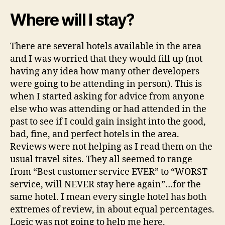
Where will I stay?
There are several hotels available in the area
and I was worried that they would fill up (not
having any idea how many other developers
were going to be attending in person). This is
when I started asking for advice from anyone
else who was attending or had attended in the
past to see if I could gain insight into the good,
bad, fine, and perfect hotels in the area.
Reviews were not helping as I read them on the
usual travel sites. They all seemed to range
from “Best customer service EVER” to “WORST
service, will NEVER stay here again”…for the
same hotel. I mean every single hotel has both
extremes of review, in about equal percentages.
Logic was not going to help me here.