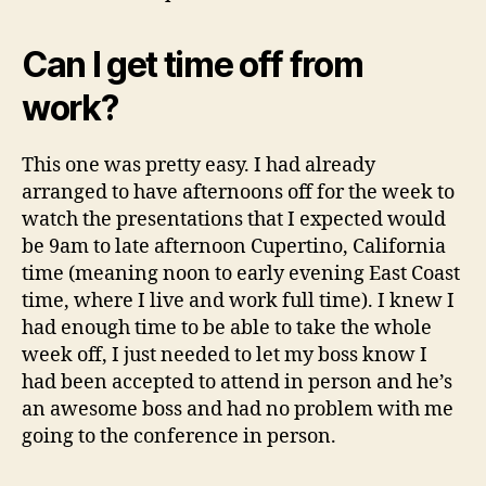
Can I get time off from
work?
This one was pretty easy. I had already
arranged to have afternoons off for the week to
watch the presentations that I expected would
be 9am to late afternoon Cupertino, California
time (meaning noon to early evening East Coast
time, where I live and work full time). I knew I
had enough time to be able to take the whole
week off, I just needed to let my boss know I
had been accepted to attend in person and he’s
an awesome boss and had no problem with me
going to the conference in person.