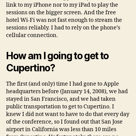
link to my iPhone nor to my iPad to play the
sessions on the bigger screen. And the free
hotel Wi-Fi was not fast enough to stream the
sessions reliably. I had to rely on the phone’s
cellular connection.
How am I going to get to
Cupertino?
The first (and only) time I had gone to Apple
headquarters before (January 14, 2008), we had
stayed in San Francisco, and we had taken
public transportation to get to Cupertino. I
knew I did not want to have to do that every day
of the conference, so I found out that San Jose
airport in California was less than 10 miles