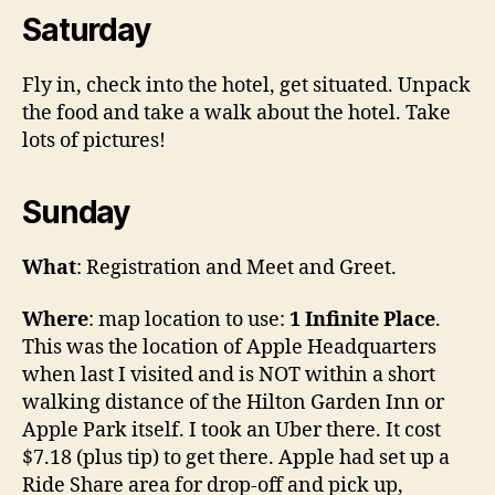
Saturday
Fly in, check into the hotel, get situated. Unpack
the food and take a walk about the hotel. Take
lots of pictures!
Sunday
What
: Registration and Meet and Greet.
Where
: map location to use:
1 Infinite Place
.
This was the location of Apple Headquarters
when last I visited and is NOT within a short
walking distance of the Hilton Garden Inn or
Apple Park itself. I took an Uber there. It cost
$7.18 (plus tip) to get there. Apple had set up a
Ride Share area for drop-off and pick up,