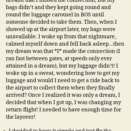
dreamt that I missed the connection, but my
bags didn’t and they kept going round and
round the luggage carousel in BOS until
someone decided to take them. Then, when I
showed up at the airport later, my bags were
unavailable. I woke up from that nightmare,
calmed myself down and fell back asleep…then
my dream was that *I* made the connection (I
ran fast between gates, at speeds only ever
attained in a dream), but my luggage didn’t! I
woke up in a sweat, wondering how to get my
luggage and would I need to get a ride back to
the airport to collect them when they finally
arrived? Once I realized it was only a dream, I
decided that when I got up, I was changing my
return flight! I needed to have enough time for
the layover!