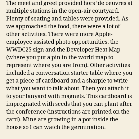
The meet and greet provided hors ‘de oeuvres at
multiple stations in the open-air courtyard.
Plenty of seating and tables were provided. As
we approached the food, there were a lot of
other activities. There were more Apple-
employee assisted photo opportunities: the
WWDC25 sign and the Developer Heat Map
(where you put a pin in the world map to
represent where you are from). Other activities
included a conversation starter table where you
get a piece of cardboard and a sharpie to write
what you want to talk about. Then you attach it
to your lanyard with magnets. This cardboard is
impregnated with seeds that you can plant after
the conference (instructions are printed on the
card). Mine are growing in a pot inside the
house so I can watch the germination.