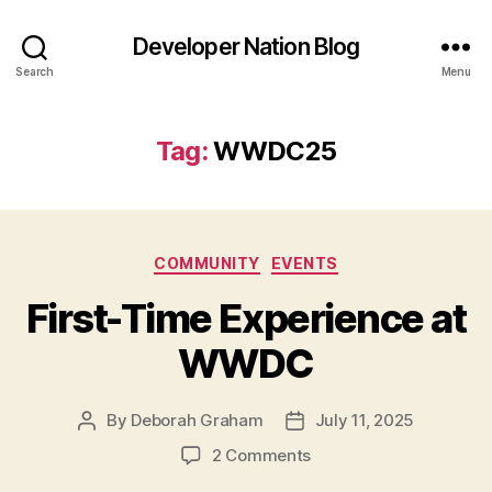
Developer Nation Blog
Search
Menu
Tag:
WWDC25
Categories
COMMUNITY
EVENTS
First-Time Experience at
WWDC
By
Deborah Graham
July 11, 2025
Post
Post
author
date
on
2 Comments
First-