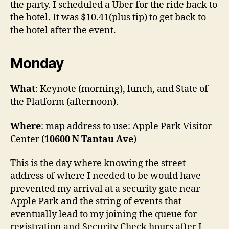
the party. I scheduled a Uber for the ride back to
the hotel. It was $10.41(plus tip) to get back to
the hotel after the event.
Monday
What
: Keynote (morning), lunch, and State of
the Platform (afternoon).
Where
: map address to use: Apple Park Visitor
Center (
10600 N Tantau Ave
)
This is the day where knowing the street
address of where I needed to be would have
prevented my arrival at a security gate near
Apple Park and the string of events that
eventually lead to my joining the queue for
registration and Security Check hours after I