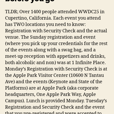
TLDR; Over 1400 people attended WWDC25 in
Cupertino, California. Each event you attend
has TWO locations you need to know:
Registration with Security Check and the actual
venue. The Sunday registration and event
(where you pick up your credentials for the rest
of the events along with a swag bag, and a
meet-up reception with appetizers and drinks,
both alcoholic and non) was at 1 Infinite Place.
Monday’s Registration with Security Check is at
the Apple Park Visitor Center (10600 N Tantau
Ave) and the events (Keynote and State of the
Platforms) are at Apple Park (aka corporate
headquarters, One Apple Park Way, Apple
Campus). Lunch is provided Monday. Tuesday’s
Registration and Security Check and the event
that you pre-registered and were accepted to