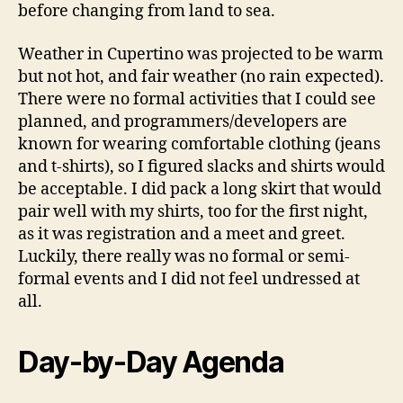
before changing from land to sea.
Weather in Cupertino was projected to be warm
but not hot, and fair weather (no rain expected).
There were no formal activities that I could see
planned, and programmers/developers are
known for wearing comfortable clothing (jeans
and t-shirts), so I figured slacks and shirts would
be acceptable. I did pack a long skirt that would
pair well with my shirts, too for the first night,
as it was registration and a meet and greet.
Luckily, there really was no formal or semi-
formal events and I did not feel undressed at
all.
Day-by-Day Agenda