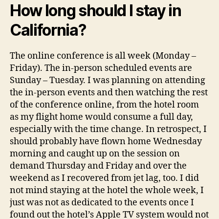
How long should I stay in
California?
The online conference is all week (Monday –
Friday). The in-person scheduled events are
Sunday – Tuesday. I was planning on attending
the in-person events and then watching the rest
of the conference online, from the hotel room
as my flight home would consume a full day,
especially with the time change. In retrospect, I
should probably have flown home Wednesday
morning and caught up on the session on
demand Thursday and Friday and over the
weekend as I recovered from jet lag, too. I did
not mind staying at the hotel the whole week, I
just was not as dedicated to the events once I
found out the hotel’s Apple TV system would not